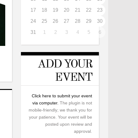
17
18
19
20
21
22
23
24
25
26
27
28
29
30
31
1
2
3
4
5
6
ADD YOUR
EVENT
Click here to submit your event
via computer.
The plugin is not
mobile-friendly; we thank you for
your patience. Your event will be
posted upon review and
approval.