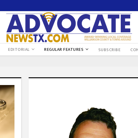
EDITORIAL
REGULAR FEATURES
SUBSCRIBE
CO