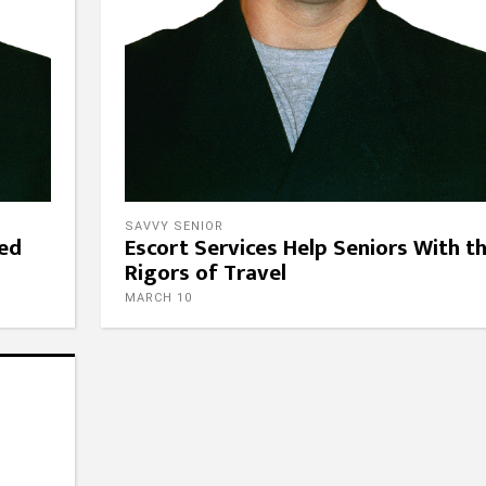
SAVVY SENIOR
eed
Escort Services Help Seniors With t
Rigors of Travel
MARCH 10