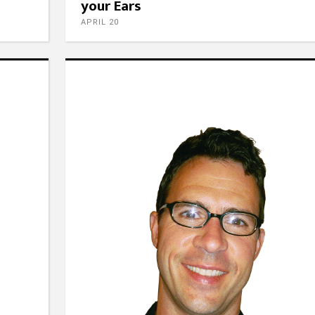
your Ears
APRIL 20