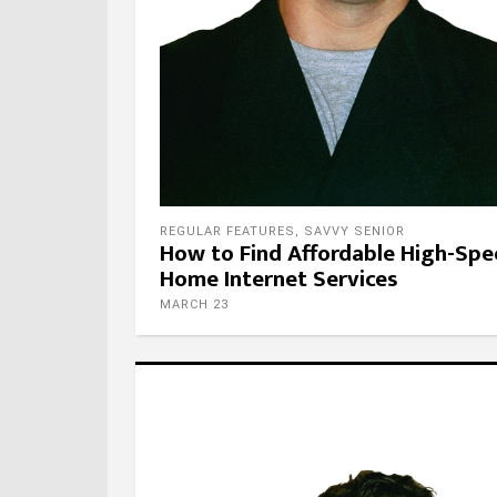
REGULAR FEATURES
,
SAVVY SENIOR
How to Find Affordable High-Sp
Home Internet Services
MARCH 23