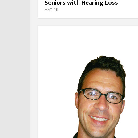
Seniors with Hearing Loss
MAY 18