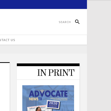
NTACT US
IN PRINT