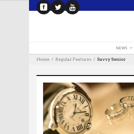
NEWS
Home
Regular Features
Savvy Senior