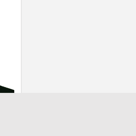
ow Us
Contact Us
Email
admin@fpgtx.com
Phone
ow Us
512-746-4545
Address
itter
PO Box 213 • Jarrell, TX 76537