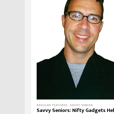
REGULAR FEATURES
,
SAVVY SENIOR
Savvy Seniors: Nifty Gadgets He