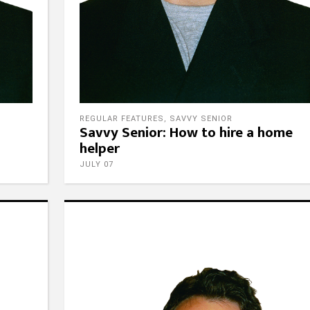
REGULAR FEATURES
,
SAVVY SENIOR
Savvy Senior: How to hire a home
helper
JULY 07