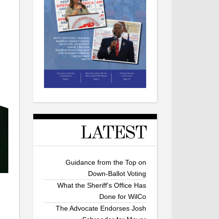
LATEST
Guidance from the Top on
Down-Ballot Voting
What the Sheriff’s Office Has
Done for WilCo
The Advocate Endorses Josh