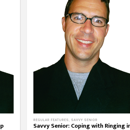
REGULAR FEATURES
,
SAVVY SENIOR
lp
Savvy Senior: Coping with Ringing i