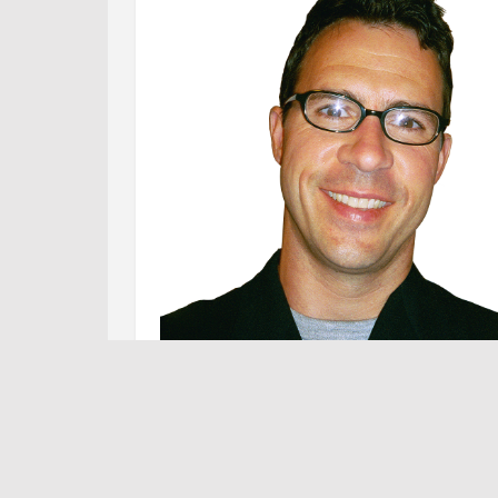
Foll
Foll
Tw