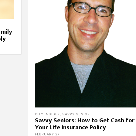
amily
ly
CITY INSIDER
,
SAVVY SENIOR
Savvy Seniors: How to Get Cash for
Your Life Insurance Policy
FEBRUARY 27