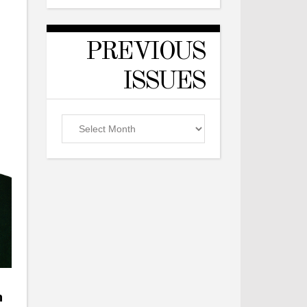
PREVIOUS
ISSUES
Previous
Issues
n