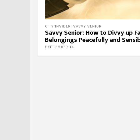
CITY INSIDER
,
SAVVY SENIOR
Savvy Senior: How to Divvy up F
Belongings Peacefully and Sensib
SEPTEMBER 14