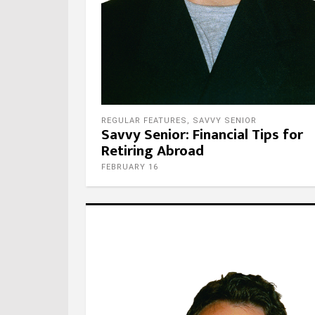
REGULAR FEATURES
,
SAVVY SENIOR
Savvy Senior: Financial Tips for
Retiring Abroad
FEBRUARY 16