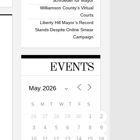
Schroeder for Mayor
Williamson County’s Virtual
Courts
Liberty Hill Mayor’s Record
Stands Despite Online Smear
Campaign
EVENTS
S
M
T
W
T
F
S
26
27
28
29
30
1
2
3
4
5
6
7
8
9
10
11
12
13
14
15
16