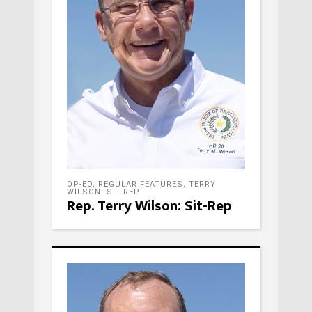
OP-ED
,
REGULAR FEATURES
,
TERRY
WILSON: SIT-REP
Rep. Terry Wilson: Sit-Rep