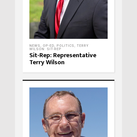
NEWS
,
OP-ED
,
POLITICS
,
TERRY
WILSON: SIT-REP
Sit-Rep: Representative
Terry Wilson