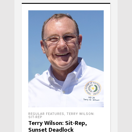
REGULAR FEATURES
,
TERRY WILSON:
SIT-REP
Terry Wilson: Sit-Rep,
Sunset Deadlock