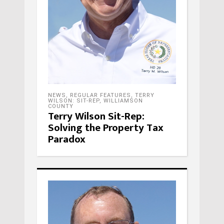
NEWS
,
REGULAR FEATURES
,
TERRY
WILSON: SIT-REP
,
WILLIAMSON
COUNTY
Terry Wilson Sit-Rep:
Solving the Property Tax
Paradox