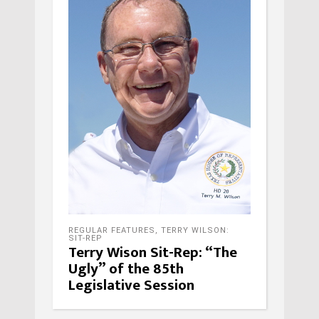
REGULAR FEATURES
,
TERRY WILSON:
SIT-REP
Terry Wison Sit-Rep: “The
Ugly” of the 85th
Legislative Session