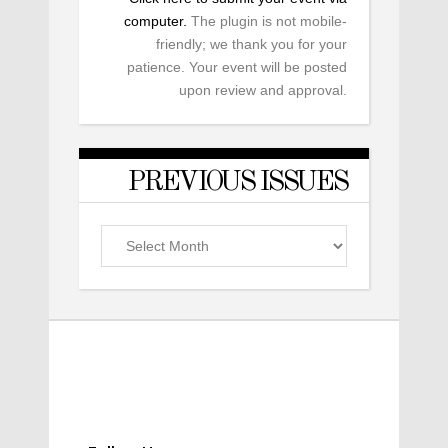
computer.
The plugin is not mobile-
friendly; we thank you for your
patience. Your event will be posted
upon review and approval.
PREVIOUS ISSUES
Previous
Issues