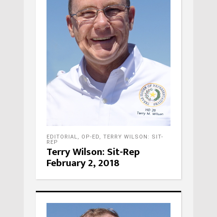
EDITORIAL
,
OP-ED
,
TERRY WILSON: SIT-
REP
Terry Wilson: Sit-Rep
February 2, 2018