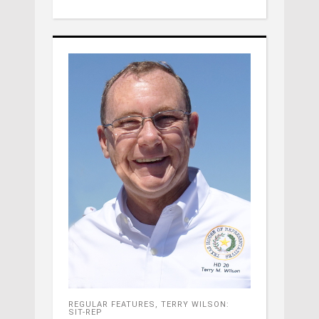
REGULAR FEATURES
,
TERRY WILSON:
SIT-REP