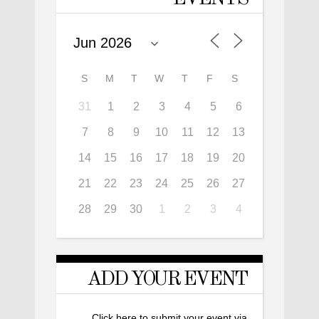
S
M
T
W
T
F
S
31
1
2
3
4
5
6
7
8
9
10
11
12
13
14
15
16
17
18
19
20
21
22
23
24
25
26
27
28
29
30
1
2
3
4
ADD YOUR EVENT
Click here to submit your event via