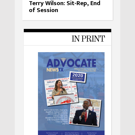
Terry Wilson: Sit-Rep, End
of Session
IN PRINT