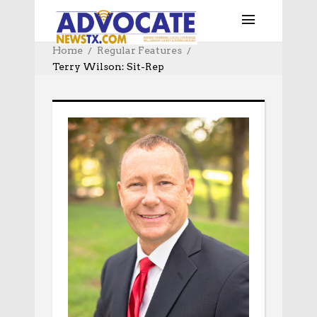
Home
Regular Features
Terry Wilson: Sit-Rep