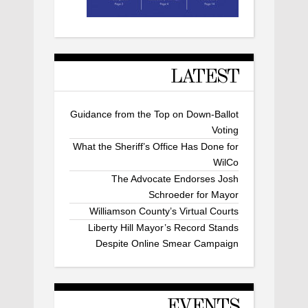
LATEST
Guidance from the Top on Down-Ballot
Voting
What the Sheriff’s Office Has Done for
WilCo
The Advocate Endorses Josh
Schroeder for Mayor
Williamson County’s Virtual Courts
Liberty Hill Mayor’s Record Stands
Despite Online Smear Campaign
EVENTS