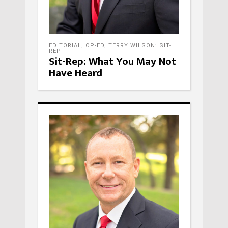
EDITORIAL
,
OP-ED
,
TERRY WILSON: SIT-
REP
Sit-Rep: What You May Not
Have Heard