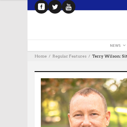
NEWS
Home
Regular Features
Terry Wilson: Si