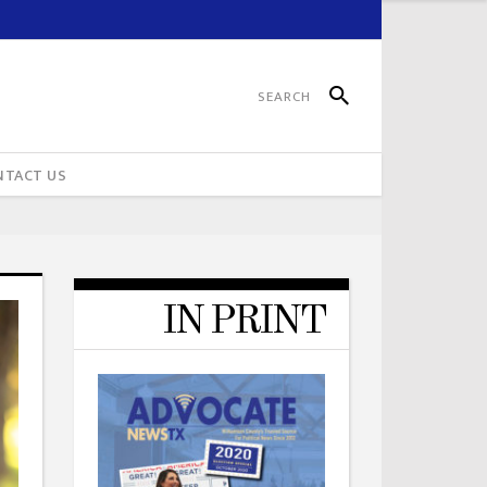
NTACT US
IN PRINT