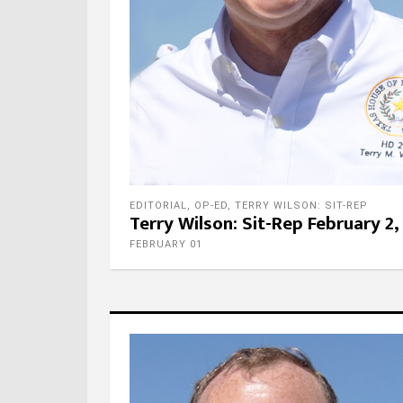
EDITORIAL
,
OP-ED
,
TERRY WILSON: SIT-REP
Terry Wilson: Sit-Rep February 2,
FEBRUARY 01