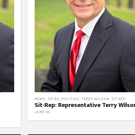
NEWS
,
OP-ED
,
POLITICS
,
TERRY WILSON: SIT-REP
Sit-Rep: Representative Terry Wilso
JUNE 06