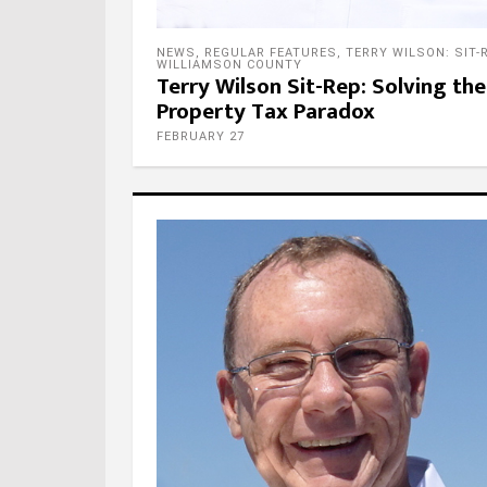
NEWS
,
REGULAR FEATURES
,
TERRY WILSON: SIT-
WILLIAMSON COUNTY
Terry Wilson Sit-Rep: Solving the
Property Tax Paradox
FEBRUARY 27