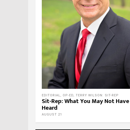
EDITORIAL
,
OP-ED
,
TERRY WILSON: SIT-REP
Sit-Rep: What You May Not Have
Heard
AUGUST 21