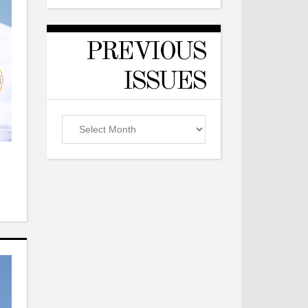
PREVIOUS
ISSUES
Previous
Issues