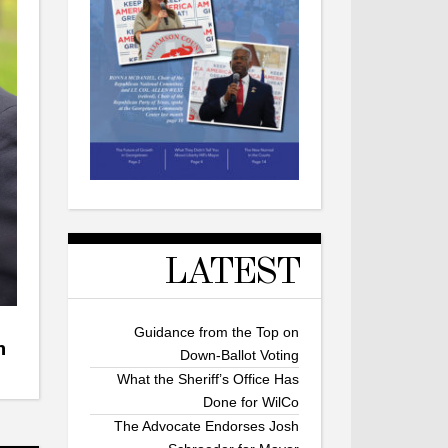
LATEST
Guidance from the Top on
n
Down-Ballot Voting
What the Sheriff’s Office Has
Done for WilCo
The Advocate Endorses Josh