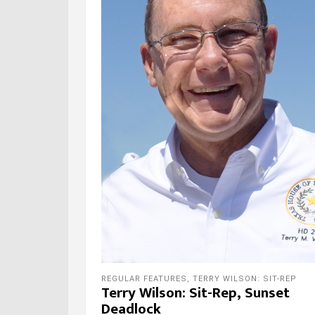
REGULAR FEATURES
,
TERRY WILSON: SIT-REP
Terry Wilson: Sit-Rep, Sunset
Deadlock