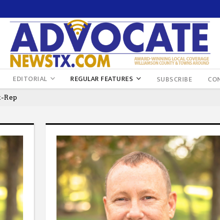
EDITORIAL
REGULAR FEATURES
SUBSCRIBE
CO
t-Rep