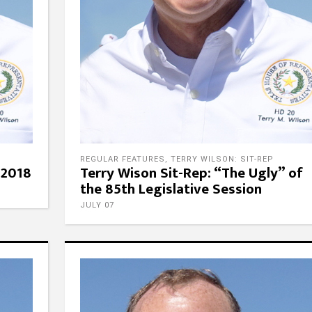
REGULAR FEATURES
,
TERRY WILSON: SIT-REP
 2018
Terry Wison Sit-Rep: “The Ugly” of
the 85th Legislative Session
JULY 07