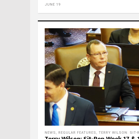
JUNE 19
Foll
Foll
NEWS
,
REGULAR FEATURES
,
TERRY WILSON: SIT-
Terry Wilson: Sit-Rep Week 17 & 