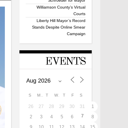
Schroeder for Mayor
Williamson County’s Virtual
Courts
Liberty Hill Mayor’s Record
Stands Despite Online Smear
Campaign
EVENTS
S
M
T
W
T
F
S
26
27
28
29
30
31
1
7
2
3
4
5
6
8
9
10
11
12
13
14
15