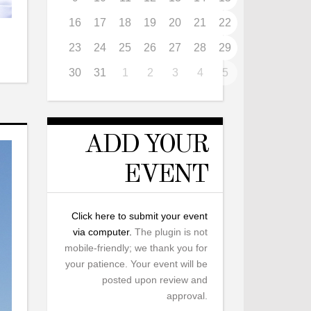
16
17
18
19
20
21
22
23
24
25
26
27
28
29
30
31
1
2
3
4
5
ADD YOUR
EVENT
Click here to submit your event
via computer.
The plugin is not
mobile-friendly; we thank you for
your patience. Your event will be
posted upon review and
approval.