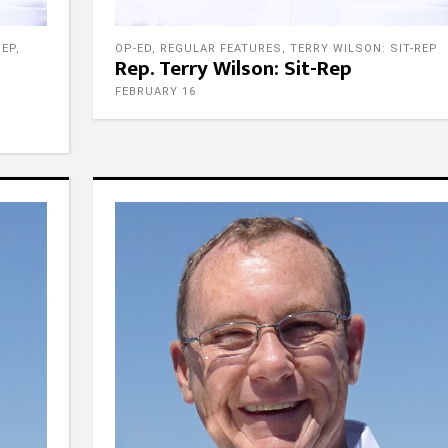
REP
,
OP-ED
,
REGULAR FEATURES
,
TERRY WILSON: SIT-REP
Rep. Terry Wilson: Sit-Rep
FEBRUARY 16