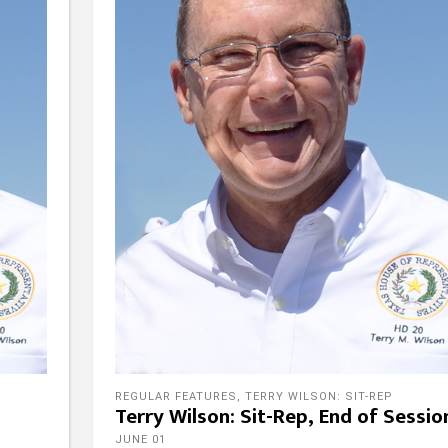
REGULAR FEATURES
,
TERRY WILSON: SIT-REP
Terry Wilson: Sit-Rep, End of Sessio
JUNE 01