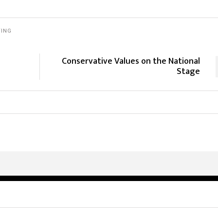
TING
Conservative Values on the National
Stage