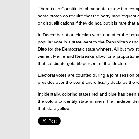
There is no Constitutional mandate or law that compe
some states do require that the party may request a 
or disqualifications if they do not, but it is rare tha
In December of an election year, and after the popula
popular vote in a state went to the Republican candida
Ditto for the Democratic state winners. All but two s
winner. Maine and Nebraska allow for a proportional 
that candidate gets 60 percent of the Electors.
Electoral votes are counted during a joint session 
presides over the count and officially declares the 
Incidentally, coloring states red and blue has been 
the colors to identify state winners. If an independ
that state yellow.