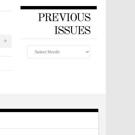
PREVIOUS
ISSUES
Previous
Issues