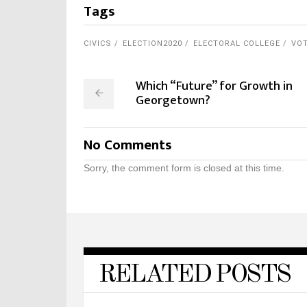
Tags
CIVICS
ELECTION2020
ELECTORAL COLLEGE
VO
Which “Future” for Growth in
Georgetown?
No Comments
Sorry, the comment form is closed at this time.
RELATED POSTS