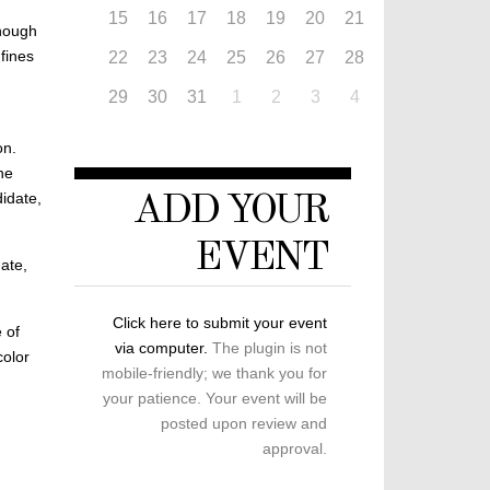
15
16
17
18
19
20
21
though
fines
22
23
24
25
26
27
28
29
30
31
1
2
3
4
on.
he
didate,
ADD YOUR
EVENT
ate,
Click here to submit your event
 of
via computer.
The plugin is not
color
mobile-friendly; we thank you for
your patience. Your event will be
posted upon review and
approval.