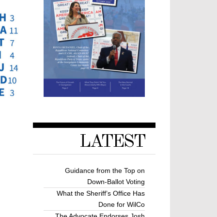
LATEST
Guidance from the Top on
Down-Ballot Voting
What the Sheriff’s Office Has
Done for WilCo
The Advocate Endorses Josh