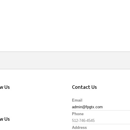
ow Us
Contact Us
Email
admin@fpgtx.com
Phone
ow Us
512-746-4545
Address