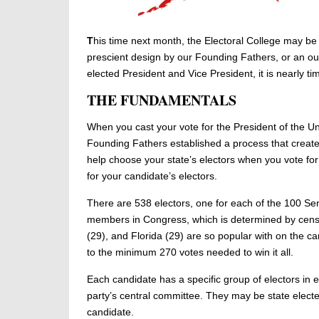
T
his time next month, the Electoral College may be a
prescient design by our Founding Fathers, or an ou
elected President and Vice President, it is nearly 
THE FUNDAMENTALS
When you cast your vote for the President of the Unit
Founding Fathers established a process that creat
help choose your state’s electors when you vote fo
for your candidate’s electors.
There are 538 electors, one for each of the 100 Se
members in Congress, which is determined by census
(29), and Florida (29) are so popular with on the c
to the minimum 270 votes needed to win it all.
Each candidate has a specific group of electors in e
party’s central committee. They may be state elected
candidate.