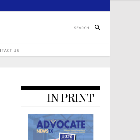
NTACT US
IN PRINT