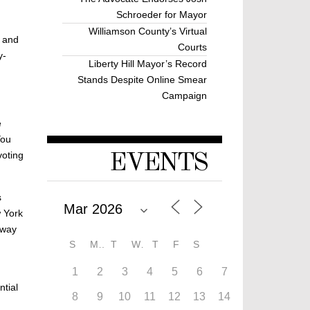
Schroeder for Mayor
Williamson County’s Virtual
, and
Courts
y-
Liberty Hill Mayor’s Record
Stands Despite Online Smear
Campaign
e
You
voting
EVENTS
s
w York
 way
S
M
T
W
T
F
S
1
2
3
4
5
6
7
ntial
8
9
10
11
12
13
14