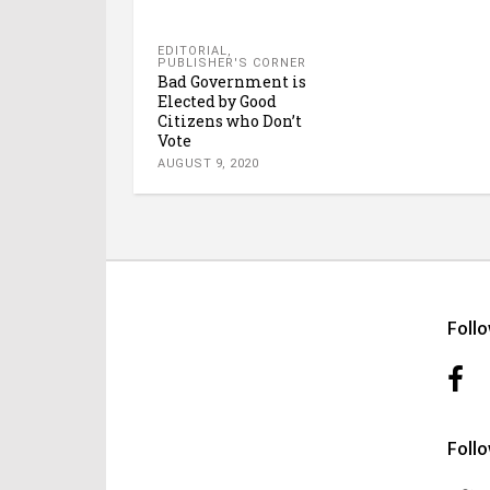
EDITORIAL
,
PUBLISHER'S CORNER
Bad Government is
Elected by Good
Citizens who Don’t
Vote
AUGUST 9, 2020
Foll
Foll