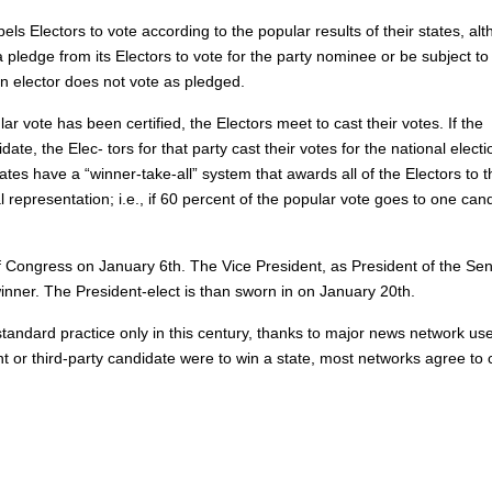
ls Electors to vote according to the popular results of their states, al
pledge from its Electors to vote for the party nominee or be subject to 
t an elector does not vote as pledged.
r vote has been certified, the Electors meet to cast their votes. If the
te, the Elec- tors for that party cast their votes for the national electi
tates have a “winner-take-all” system that awards all of the Electors to t
representation; i.e., if 60 percent of the popular vote goes to one can
of Congress on January 6th. The Vice President, as President of the Sen
winner. The President-elect is than sworn in on January 20th.
standard practice only in this century, thanks to major news network use
ent or third-party candidate were to win a state, most networks agree to 