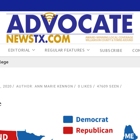
EDITORIAL
REGULAR FEATURES
SUBSCRIBE
CO
lege
, 2020
AUTHOR: ANN MARIE KENNON
0
LIKES
47609 SEEN
e