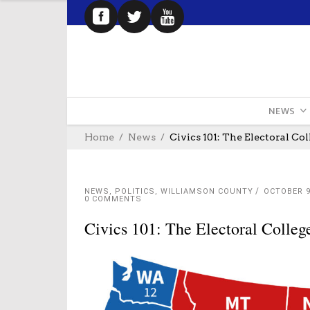
NEWS
Home
News
Civics 101: The Electoral Col
NEWS
,
POLITICS
,
WILLIAMSON COUNTY
OCTOBER 9
0 COMMENTS
Civics 101: The Electoral Colleg