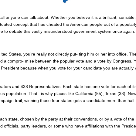
ll anyone can talk about. Whether you believe it is a brilliant, sensible
tdated concept that has cheated the American people out of a popularl
time to debate this vastly misunderstood government system once again.
ed States, you’re really not directly put- ting him or her into office. Th
ed a compro- mise between the popular vote and a vote by Congress. 
r President because when you vote for your candidate you are actually 
nators and 438 Representatives. Each state has one vote for each of it
 population. That is why places like California (55), Texas (38), Ne
ampaign trail; winning those four states gets a candidate more than half
ach state, chosen by the party at their conventions, or by a vote of the
 officials, party leaders, or some who have affiliations with the Preside