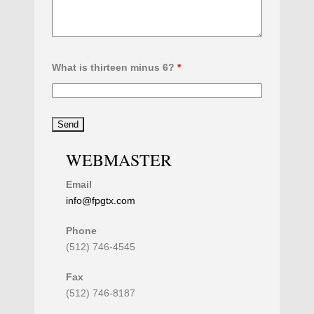
What is thirteen minus 6?
*
WEBMASTER
Email
info@fpgtx.com
Phone
(512) 746-4545
Fax
(512) 746-8187