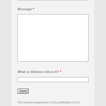
Message
*
What is thirteen minus 6?
*
The opinions expressed in this publication to not