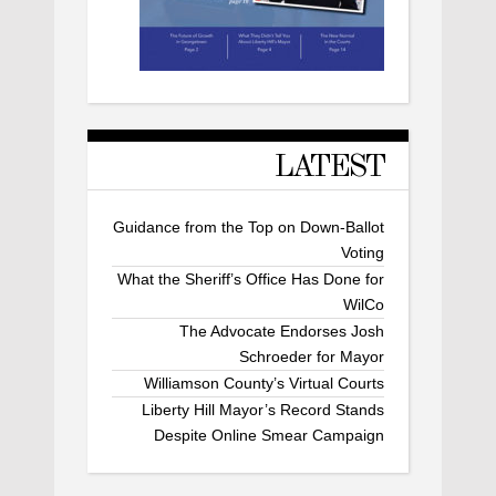
LATEST
Guidance from the Top on Down-Ballot
Voting
What the Sheriff’s Office Has Done for
WilCo
The Advocate Endorses Josh
Schroeder for Mayor
Williamson County’s Virtual Courts
Liberty Hill Mayor’s Record Stands
Despite Online Smear Campaign