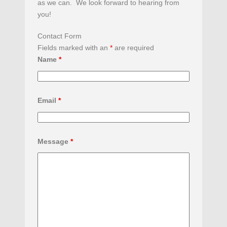
as we can. We look forward to hearing from
you!
Contact Form
Fields marked with an
*
are required
Name
*
Email
*
Message
*