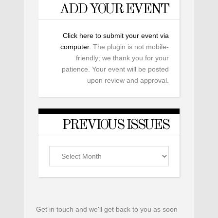
ADD YOUR EVENT
Click here to submit your event via
computer.
The plugin is not mobile-
friendly; we thank you for your
patience. Your event will be posted
upon review and approval.
PREVIOUS ISSUES
Previous
Issues
Get in touch and we'll get back to you as soon