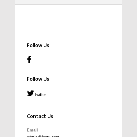
Follow Us
Follow Us
Twitter
Contact Us
Email