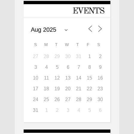
EVENTS
S
M
T
W
T
F
S
27
28
29
30
31
1
2
3
4
5
6
7
8
9
10
11
12
13
14
15
16
17
18
19
20
21
22
23
24
25
26
27
28
29
30
31
1
2
3
4
5
6