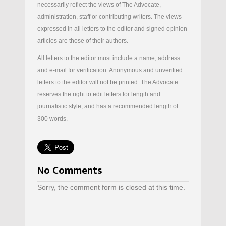
necessarily reflect the views of The Advocate,
administration, staff or contributing writers. The views
expressed in all letters to the editor and signed opinion
articles are those of their authors.
All letters to the editor must include a name, address
and e-mail for verification. Anonymous and unverified
letters to the editor will not be printed. The Advocate
reserves the right to edit letters for length and
journalistic style, and has a recommended length of
300 words.
No Comments
Sorry, the comment form is closed at this time.