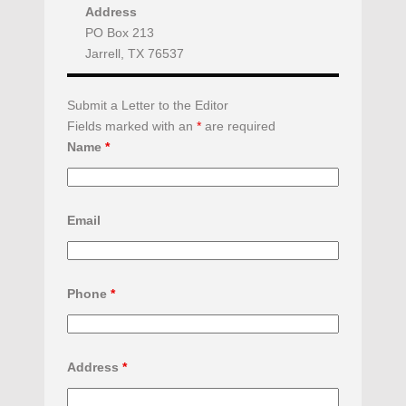
Address
PO Box 213
Jarrell, TX 76537
Submit a Letter to the Editor
Fields marked with an
*
are required
Name
*
Email
Phone
*
Address
*