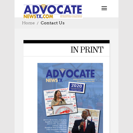
Home
Contact Us
IN PRINT