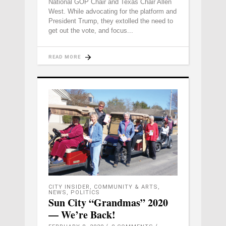
National GOP Chair and Texas Chair Allen
West. While advocating for the platform and
President Trump, they extolled the need to
get out the vote, and focus
READ MORE
CITY INSIDER
,
COMMUNITY & ARTS
,
NEWS
,
POLITICS
Sun City “Grandmas” 2020
— We’re Back!