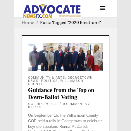
Home
Posts Tagged "2020 Elections"
COMMUNITY & ARTS
,
GEORGETOWN
,
NEWS
,
POLITICS
,
WILLIAMSON
COUNTY
Guidance from the Top on
Down-Ballot Voting
OCTOBER 9, 2020
0 COMMENTS
0
LIKES
On September 16, the Williamson County
GOP held a rally in Georgetown to celebrate
keynote speakers Ronna McDaniel,