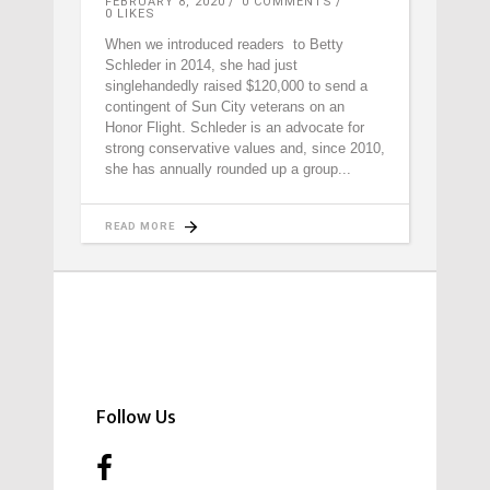
FEBRUARY 8, 2020
0 COMMENTS
0
LIKES
When we introduced readers to Betty
Schleder in 2014, she had just
singlehandedly raised $120,000 to send a
contingent of Sun City veterans on an
Honor Flight. Schleder is an advocate for
strong conservative values and, since 2010,
she has annually rounded up a group
READ MORE
Follow Us