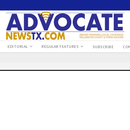
EDITORIAL
REGULAR FEATURES
SUBSCRIBE
CO