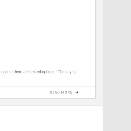
gnize there are limited options. “The key is
READ MORE