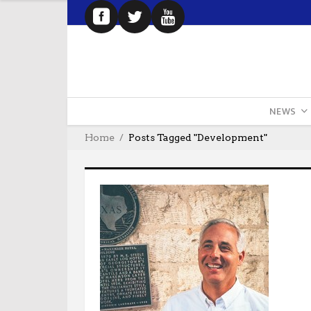
NEWS
Home
Posts Tagged "development"