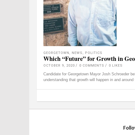
GEORGETOWN
,
NEWS
,
POLITICS
Which “Future” for Growth in Ge
OCTOBER 9, 2020
0 COMMENTS
0
LIKES
Candidate for Georgetown Mayor Josh Schroeder belie
understanding that growth will happen in and arou
Foll