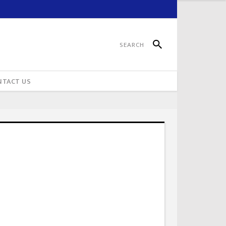
NTACT US