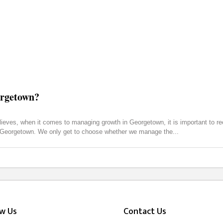
orgetown?
ves, when it comes to managing growth in Georgetown, it is important to reco
nd Georgetown. We only get to choose whether we manage the
ow Us
Contact Us