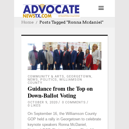
Home
Posts Tagged "ronna Mcdaniel"
COMMUNITY & ARTS
,
GEORGETOWN
,
NEWS
,
POLITICS
,
WILLIAMSON
COUNTY
Guidance from the Top on
Down-Ballot Voting
OCTOBER 9, 2020
0 COMMENTS
0
LIKES
On September 16, the Williamson County
GOP held a rally in Georgetown to celebrate
keynote speakers Ronna McDaniel,