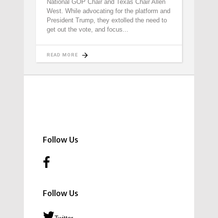
National GOP Chair and Texas Chair Allen
West. While advocating for the platform and
President Trump, they extolled the need to
get out the vote, and focus
READ MORE
Follow Us
Follow Us