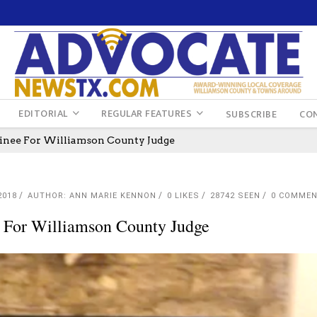
EDITORIAL
REGULAR FEATURES
SUBSCRIBE
CO
minee For Williamson County Judge
2018
AUTHOR: ANN MARIE KENNON
0
LIKES
28742 SEEN
0 COMME
e For Williamson County Judge