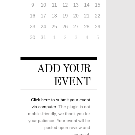
9
10
11
12
13
14
15
16
17
18
19
20
21
22
23
24
25
26
27
28
29
30
31
1
2
3
4
5
ADD YOUR
EVENT
Click here to submit your event
via computer.
The plugin is not
mobile-friendly; we thank you for
your patience. Your event will be
posted upon review and
approval.