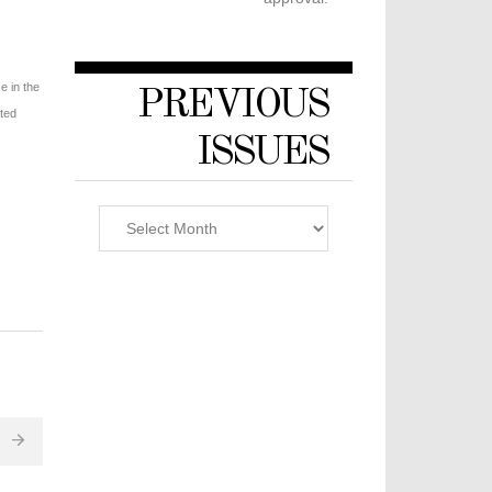
e in the
PREVIOUS
sted
ISSUES
Previous
Issues