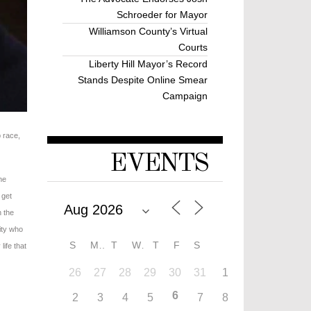
Schroeder for Mayor
Williamson County’s Virtual
Courts
Liberty Hill Mayor’s Record
Stands Despite Online Smear
Campaign
p race,
EVENTS
he
 get
n the
ity who
S
M
T
W
T
F
S
life that
26
27
28
29
30
31
1
6
2
3
4
5
7
8