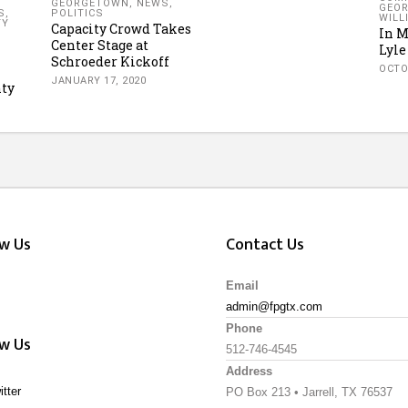
GEORGETOWN
,
NEWS
,
GEO
S
,
POLITICS
WILL
TY
Capacity Crowd Takes
In 
Center Stage at
Lyle
Schroeder Kickoff
OCTO
JANUARY 17, 2020
ty
ow Us
Contact Us
Email
admin@fpgtx.com
Phone
ow Us
512-746-4545
Address
itter
PO Box 213 • Jarrell, TX 76537