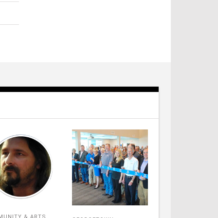
UNITY & ARTS
,