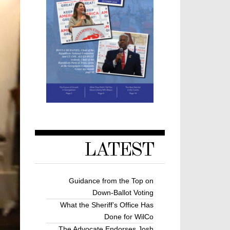
LATEST
Guidance from the Top on
Down-Ballot Voting
What the Sheriff’s Office Has
Done for WilCo
The Advocate Endorses Josh