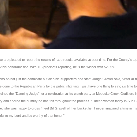
e are pleased to report the results of race results available at post time. For the County’s to
t his honorable title. With 116 precincts reporting, he is the winner with 52.39%.
s on not just the candidate but also his supporters and staff, Judge Gravell said, “After all t
ne to the Republican Party by the public infighting, I just have one thing to say; it’s time to
ined the “Dancing Judge” for a celebration at his watch party at Mesquite Creek Outfitters i
 and shared the humility he has felt throughout the process. “I met a woman today in Sun C
d she was happy to cross ‘meet Bill Gravell’ off her bucket list. I never imagined a time in my 
thful to my Lord and be worthy of that honor.”