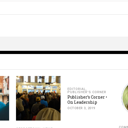
EDITORIAL
,
PUBLISHER'S CORNER
Publisher’s Corner •
On Leadership
OCTOBER 3, 2019
COMM