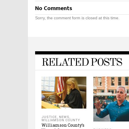
No Comments
Sorry, the comment form is closed at this time.
RELATED POSTS
JUSTICE
,
NEWS
,
WILLIAMSON COUNTY
Williamson County’s