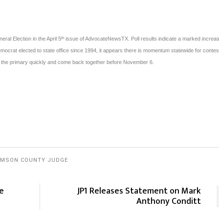
eral Election in the April 5
issue of AdvocateNewsTX. Poll results indicate a marked increas
th
ocrat elected to state office since 1994, it appears there is momentum statewide for conte
t the primary quickly and come back together before November 6.
AMSON COUNTY JUDGE
he
JP1 Releases Statement on Mark
Anthony Conditt