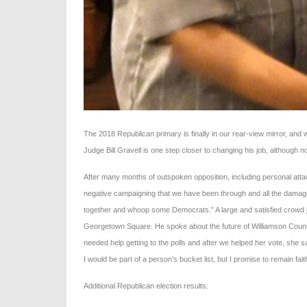
The 2018 Republican primary is finally in our rear-view mirror, and w
Judge Bill Gravell is one step closer to changing his job, although no
After many months of outspoken opposition, including personal attack
negative campaigning that we have been through and all the damage do
together and whoop some Democrats.” A large and satisfied crowd jo
Georgetown Square. He spoke about the future of Williamson County
needed help getting to the polls and after we helped her vote, she sai
I would be part of a person’s bucket list, but I promise to remain fai
Additional Republican election results: