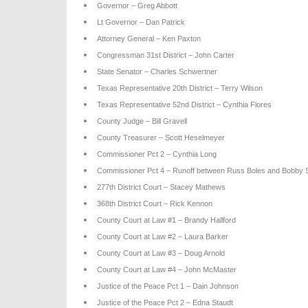
Governor – Greg Abbott
Lt Governor – Dan Patrick
Attorney General – Ken Paxton
Congressman 31st District – John Carter
State Senator – Charles Schwertner
Texas Representative 20th District – Terry Wilson
Texas Representative 52nd District – Cynthia Flores
County Judge – Bill Gravell
County Treasurer – Scott Heselmeyer
Commissioner Pct 2 – Cynthia Long
Commissioner Pct 4 – Runoff between Russ Boles and Bobby 
277th District Court – Stacey Mathews
368th District Court – Rick Kennon
County Court at Law #1 – Brandy Hallford
County Court at Law #2 – Laura Barker
County Court at Law #3 – Doug Arnold
County Court at Law #4 – John McMaster
Justice of the Peace Pct 1 – Dain Johnson
Justice of the Peace Pct 2 – Edna Staudt