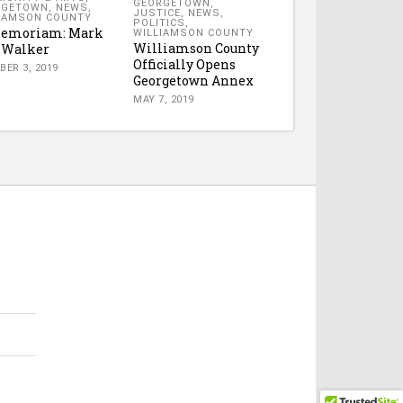
GEORGETOWN
,
RGETOWN
,
NEWS
,
JUSTICE
,
NEWS
,
IAMSON COUNTY
POLITICS
,
Memoriam: Mark
WILLIAMSON COUNTY
Williamson County
 Walker
Officially Opens
BER 3, 2019
Georgetown Annex
MAY 7, 2019