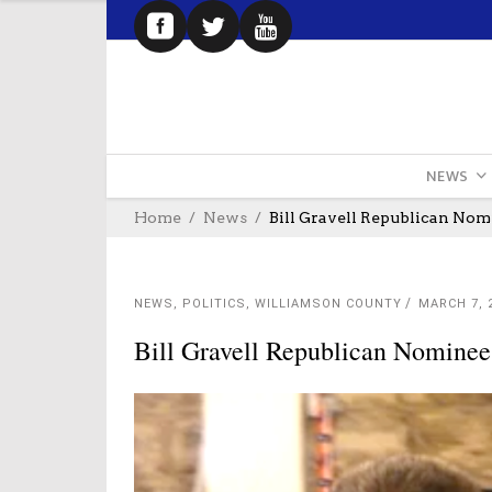
NEWS
Home
News
Bill Gravell Republican No
NEWS
,
POLITICS
,
WILLIAMSON COUNTY
MARCH 7, 
Bill Gravell Republican Nomine