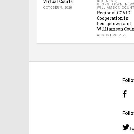
Virtual Courts
BUSINESS
,
GEORGETOWN
,
NEW
WILLIAMSON COUN
OCTOBER 9, 2020
Regional COVID
Cooperation in
Georgetown and
Williamson Coun
AUGUST 24, 2020
Foll
Foll
Tw