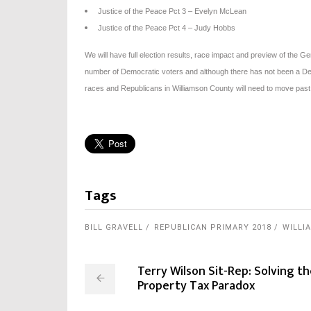
Justice of the Peace Pct 3 – Evelyn McLean
Justice of the Peace Pct 4 – Judy Hobbs
We will have full election results, race impact and preview of the Gen
number of Democratic voters and although there has not been a Dem
races and Republicans in Williamson County will need to move pas
Tags
BILL GRAVELL
REPUBLICAN PRIMARY 2018
WILLI
Terry Wilson Sit-Rep: Solving t
Property Tax Paradox