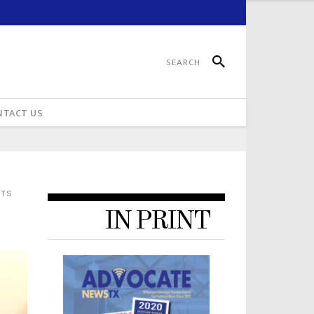
NTACT US
NTS
IN PRINT