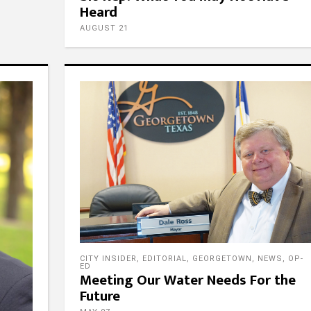
Heard
AUGUST 21
ow Us
Contact Us
Email
CITY INSIDER
,
EDITORIAL
,
GEORGETOWN
,
NEWS
,
OP-
admin@fpgtx.com
ED
Meeting Our Water Needs For the
Phone
Future
ow Us
512-746-4545