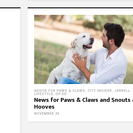
ADVICE FOR PAWS & CLAWS
,
CITY INSIDER
,
JARRELL
,
LIFESTYLE
,
OP-ED
News for Paws & Claws and Snouts
Hooves
NOVEMBER 26