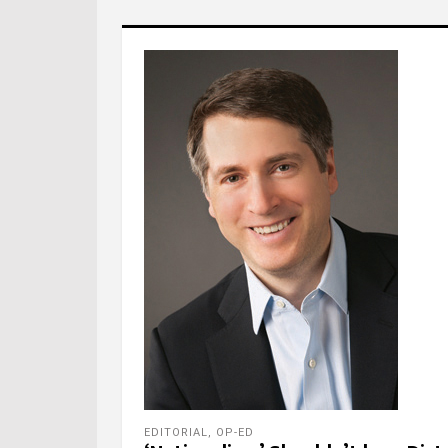
EDITORIAL
,
OP-ED