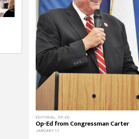
EDITORIAL
,
OP-ED
Op-Ed from Congressman Carter
JANUARY 17