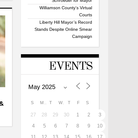
Schroeder for Mayor
Williamson County’s Virtual
Courts
Liberty Hill Mayor’s Record
Stands Despite Online Smear
Campaign
EVENTS
 &
S
M
T
W
T
F
S
27
28
29
30
1
2
3
4
5
6
7
8
9
10
11
12
13
14
15
16
17