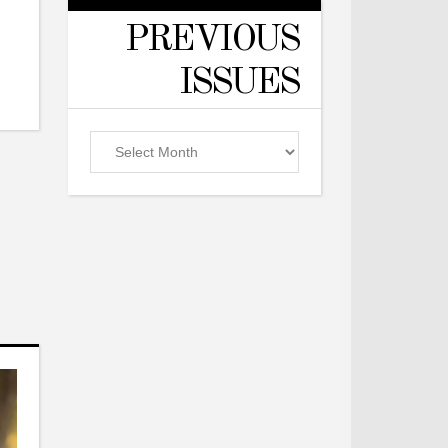
PREVIOUS
ISSUES
Previous
Issues