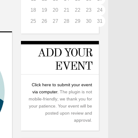
18
19
20
21
22
23
24
25
26
27
28
29
30
31
ADD YOUR
EVENT
Click here to submit your event
via computer.
The plugin is not
mobile-friendly; we thank you for
your patience. Your event will be
posted upon review and
approval.