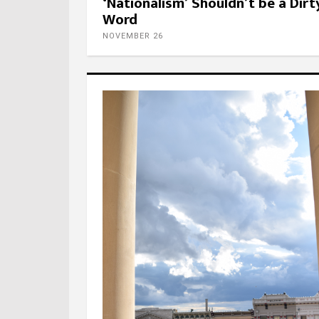
‘Nationalism’ Shouldn’t be a Dirt
Word
NOVEMBER 26