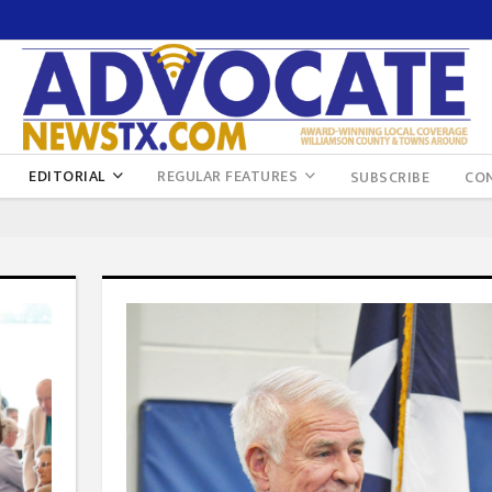
EDITORIAL
REGULAR FEATURES
SUBSCRIBE
CO