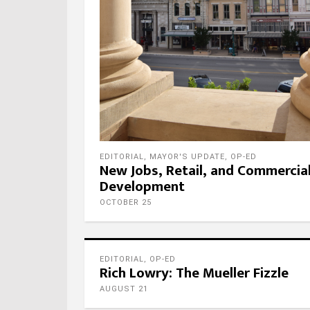
EDITORIAL
,
MAYOR'S UPDATE
,
OP-ED
New Jobs, Retail, and Commercia
Development
OCTOBER 25
EDITORIAL
,
OP-ED
Rich Lowry: The Mueller Fizzle
AUGUST 21