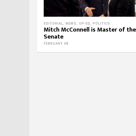
EDITORIAL
,
NEWS
,
OP-ED
,
POLITICS
Mitch McConnell is Master of the
Senate
FEBRUARY 08