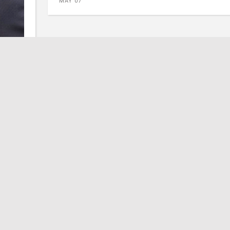
MAY 07
Address
itter
PO Box 213 • Jarrell, TX 76537
lson