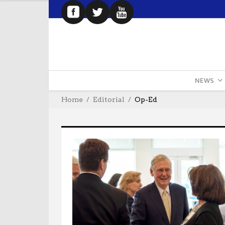
NEWS
Home
Editorial
Op-Ed