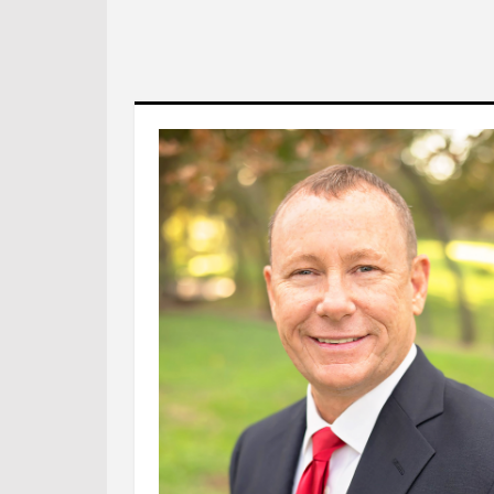
Foll
Foll