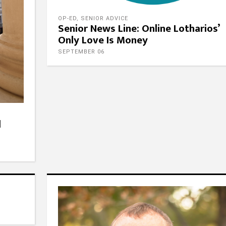
OP-ED
,
SENIOR ADVICE
Senior News Line: Online Lotharios’
Only Love Is Money
SEPTEMBER 06
l