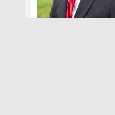
Tw
NEWS
,
OP-ED
,
POLITICS
,
TERRY WILSON: SIT-REP
Sit-Rep: Representative Terry Wi
JUNE 06