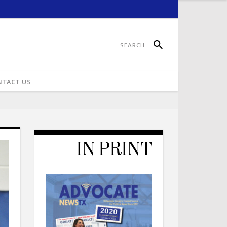
NTACT US
IN PRINT