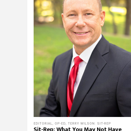
EDITORIAL
,
OP-ED
,
TERRY WILSON: SIT-REP
Sit-Rep: What You May Not Have