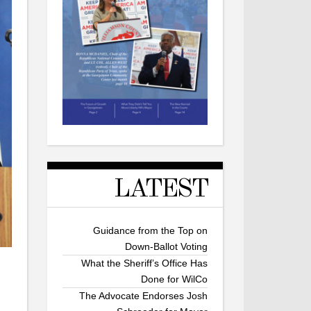
LATEST
Guidance from the Top on
Down-Ballot Voting
What the Sheriff’s Office Has
Done for WilCo
The Advocate Endorses Josh