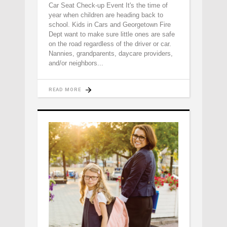
Car Seat Check-up Event It's the time of
year when children are heading back to
school. Kids in Cars and Georgetown Fire
Dept want to make sure little ones are safe
on the road regardless of the driver or car.
Nannies, grandparents, daycare providers,
and/or neighbors
READ MORE