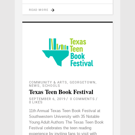
READ MORE
COMMUNITY & ARTS
,
GEORGETOWN
,
NEWS
,
SCHOOLS
Texas Teen Book Festival
SEPTEMBER 6, 2019
0 COMMENTS
0
LIKES
11th Annual Texas Teen Book Festival at
Southwestern University with 35 Notable
Young Adult Authors The Texas Teen Book
Festival celebrates the teen reading
experience by inviting fans to visit with