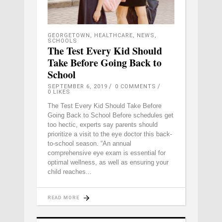
GEORGETOWN
,
HEALTHCARE
,
NEWS
,
SCHOOLS
The Test Every Kid Should
Take Before Going Back to
School
SEPTEMBER 6, 2019
0 COMMENTS
0
LIKES
The Test Every Kid Should Take Before
Going Back to School Before schedules get
too hectic, experts say parents should
prioritize a visit to the eye doctor this back-
to-school season. “An annual
comprehensive eye exam is essential for
optimal wellness, as well as ensuring your
child reaches
READ MORE