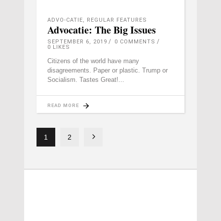
ADVO-CATIE
,
REGULAR FEATURES
Advocatie: The Big Issues
SEPTEMBER 6, 2019
0 COMMENTS
0
LIKES
Citizens of the world have many
disagreements. Paper or plastic. Trump or
Socialism. Tastes Great!
READ MORE
1
2