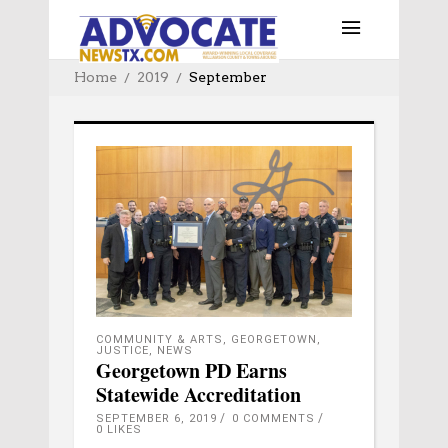
Home
2019
September
COMMUNITY & ARTS
,
GEORGETOWN
,
JUSTICE
,
NEWS
Georgetown PD Earns
Statewide Accreditation
SEPTEMBER 6, 2019
0 COMMENTS
0
LIKES