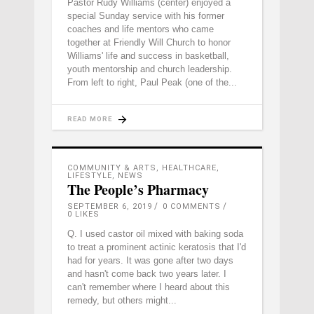
Pastor Rudy Williams (center) enjoyed a
special Sunday service with his former
coaches and life mentors who came
together at Friendly Will Church to honor
Williams' life and success in basketball,
youth mentorship and church leadership.
From left to right, Paul Peak (one of the
READ MORE
COMMUNITY & ARTS
,
HEALTHCARE
,
LIFESTYLE
,
NEWS
The People’s Pharmacy
SEPTEMBER 6, 2019
0 COMMENTS
0
LIKES
Q. I used castor oil mixed with baking soda
to treat a prominent actinic keratosis that I'd
had for years. It was gone after two days
and hasn't come back two years later. I
can't remember where I heard about this
remedy, but others might