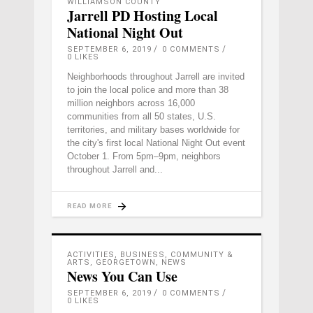
WILLIAMSON COUNTY
Jarrell PD Hosting Local
National Night Out
SEPTEMBER 6, 2019
0 COMMENTS
0
LIKES
Neighborhoods throughout Jarrell are invited
to join the local police and more than 38
million neighbors across 16,000
communities from all 50 states, U.S.
territories, and military bases worldwide for
the city's first local National Night Out event
October 1. From 5pm–9pm, neighbors
throughout Jarrell and
READ MORE
ACTIVITIES
,
BUSINESS
,
COMMUNITY &
ARTS
,
GEORGETOWN
,
NEWS
News You Can Use
SEPTEMBER 6, 2019
0 COMMENTS
0
LIKES