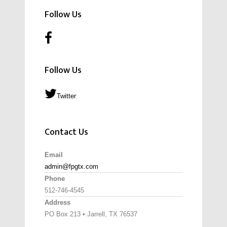
Follow Us
Follow Us
Twitter
Contact Us
Email
admin@fpgtx.com
Phone
512-746-4545
Address
PO Box 213 • Jarrell, TX 76537