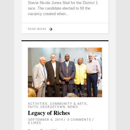
Stevie Nicole Jones filed for the District 1
race. The candidate elected to fill the
vacancy created when
READ MORE
ACTIVITIES
,
COMMUNITY & ARTS
,
FAITH
,
GEORGETOWN
,
NEWS
Legacy of Riches
SEPTEMBER 6, 2019
0 COMMENTS
0
LIKES