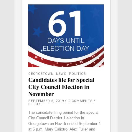
GEORGETOWN
,
NEWS
,
POLITICS
Candidates file for Special
City Council Election in
November
SEPTEMBER 6, 2019
0 COMMENTS
0
LIKES
The candidate filing period for the special
City Council District 1 election in
Georgetown on Nov. 5 ended September 4
at 5 p.m. Mary Calixtro, Alex Fuller and