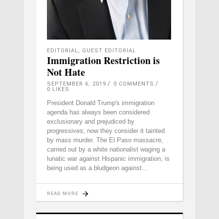
EDITORIAL
,
GUEST EDITORIAL
Immigration Restriction is
Not Hate
SEPTEMBER 6, 2019
0 COMMENTS
0
LIKES
President Donald Trump's immigration
agenda has always been considered
exclusionary and prejudiced by
progressives; now they consider it tainted
by mass murder. The El Paso massacre,
carried out by a white nationalist waging a
lunatic war against Hispanic immigration, is
being used as a bludgeon against
READ MORE