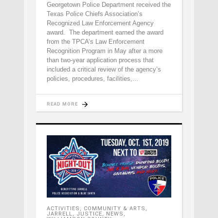
Georgetown Police Department received the
Texas Police Chiefs Association’s
Recognized Law Enforcement Agency
award. The department earned the award
from the TPCA’s Law Enforcement
Recognition Program in May after a more
than two-year application process that
included a critical review of the agency’s
policies, procedures, facilities,
READ MORE
ACTIVITIES
,
COMMUNITY & ARTS
,
JARRELL
,
JUSTICE
,
NEWS
,