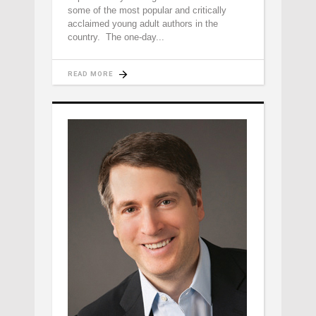
some of the most popular and critically
acclaimed young adult authors in the
country. The one-day
READ MORE