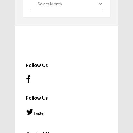
Previous
Issues
Follow Us
Follow Us
Twitter