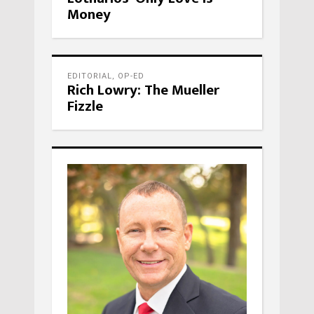
Money
EDITORIAL
,
OP-ED
Rich Lowry: The Mueller
Fizzle