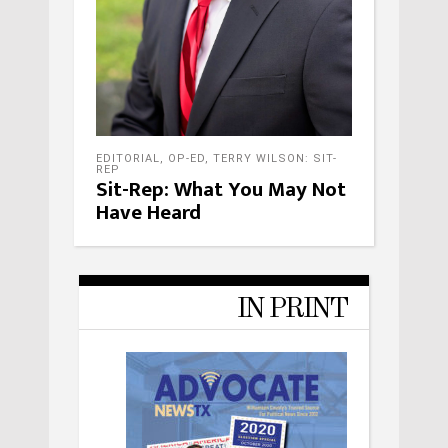
EDITORIAL
,
OP-ED
,
TERRY WILSON: SIT-
REP
Sit-Rep: What You May Not
Have Heard
IN PRINT