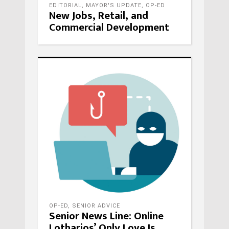
EDITORIAL
,
MAYOR'S UPDATE
,
OP-ED
New Jobs, Retail, and
Commercial Development
OP-ED
,
SENIOR ADVICE
Senior News Line: Online
Lotharios’ Only Love Is