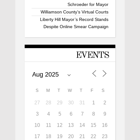
Schroeder for Mayor
Williamson County’s Virtual Courts
Liberty Hill Mayor’s Record Stands
Despite Online Smear Campaign
EVENTS
S
M
T
W
T
F
S
27
28
29
30
31
1
2
3
4
5
6
7
8
9
10
11
12
13
14
15
16
17
18
19
20
21
22
23