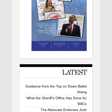
LATEST
Guidance from the Top on Down-Ballot
Voting
What the Sheriff’s Office Has Done for
WilCo
The Advocate Endorses Josh