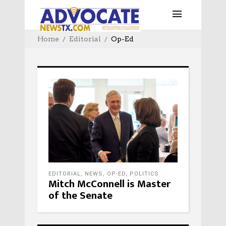
Home
Editorial
Op-Ed
EDITORIAL
,
NEWS
,
OP-ED
,
POLITICS
Mitch McConnell is Master
of the Senate