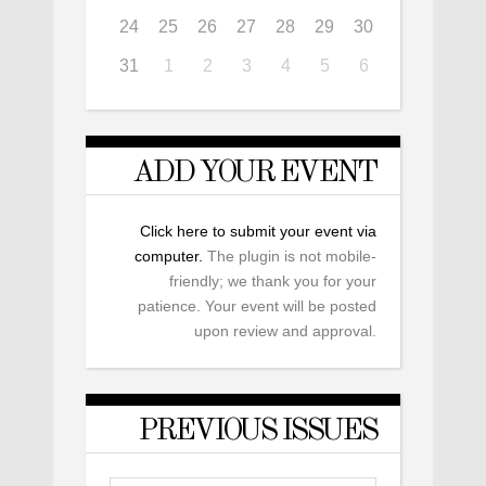
24
25
26
27
28
29
30
31
1
2
3
4
5
6
ADD YOUR EVENT
Click here to submit your event via
computer.
The plugin is not mobile-
friendly; we thank you for your
patience. Your event will be posted
upon review and approval.
PREVIOUS ISSUES