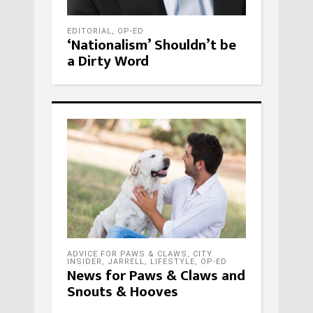
EDITORIAL
,
OP-ED
‘Nationalism’ Shouldn’t be
a Dirty Word
ADVICE FOR PAWS & CLAWS
,
CITY
INSIDER
,
JARRELL
,
LIFESTYLE
,
OP-ED
News for Paws & Claws and
Snouts & Hooves