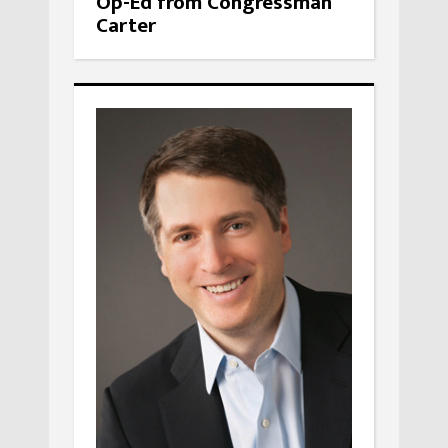
Op-Ed from Congressman
Carter