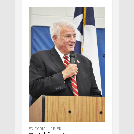
EDITORIAL
,
OP-ED