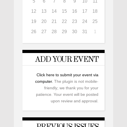
5
6
7
8
9
10
11
12
13
14
15
16
17
18
19
20
21
22
23
24
25
26
27
28
29
30
31
1
ADD YOUR EVENT
Click here to submit your event via
computer.
The plugin is not mobile-
friendly; we thank you for your
patience. Your event will be posted
upon review and approval.