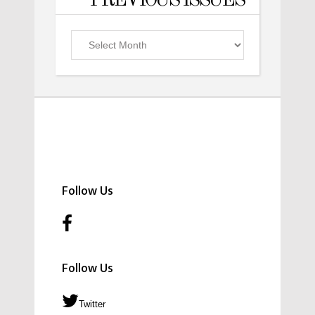
PREVIOUS ISSUES
Previous
Issues
Follow Us
Follow Us
Twitter