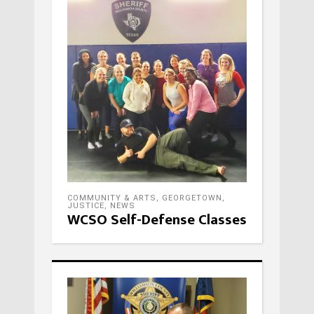
COMMUNITY & ARTS
,
GEORGETOWN
,
JUSTICE
,
NEWS
WCSO Self-Defense Classes