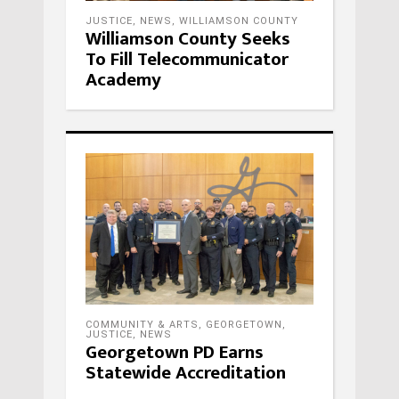
JUSTICE
,
NEWS
,
WILLIAMSON COUNTY
Williamson County Seeks
To Fill Telecommunicator
Academy
COMMUNITY & ARTS
,
GEORGETOWN
,
JUSTICE
,
NEWS
Georgetown PD Earns
Statewide Accreditation