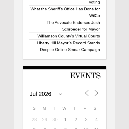
Voting
What the Sheriff’s Office Has Done for
WilCo
The Advocate Endorses Josh
Schroeder for Mayor
Williamson County’s Virtual Courts
Liberty Hill Mayor’s Record Stands
Despite Online Smear Campaign
EVENTS
S
M
T
W
T
F
S
28
29
30
1
2
3
4