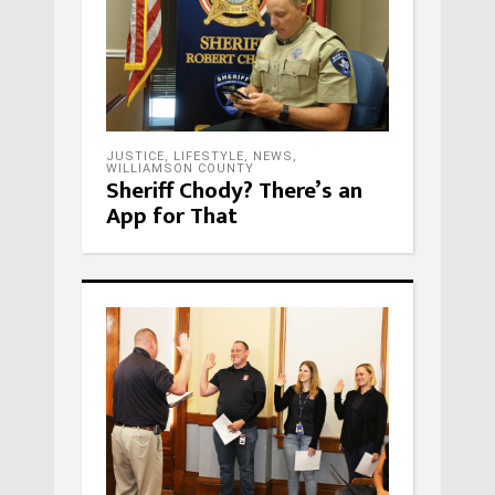
JUSTICE
,
LIFESTYLE
,
NEWS
,
WILLIAMSON COUNTY
Sheriff Chody? There’s an
App for That