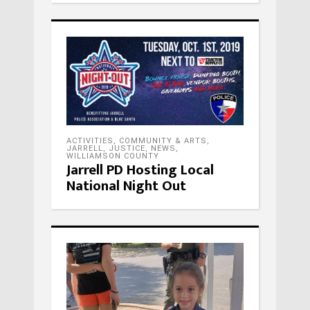
ACTIVITIES
,
COMMUNITY & ARTS
,
JARRELL
,
JUSTICE
,
NEWS
,
WILLIAMSON COUNTY
Jarrell PD Hosting Local
National Night Out