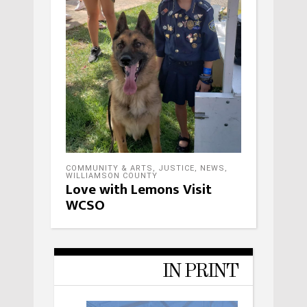
COMMUNITY & ARTS
,
JUSTICE
,
NEWS
,
WILLIAMSON COUNTY
Love with Lemons Visit
WCSO
IN PRINT