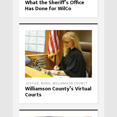
What the Sheriff’s Office
Has Done for WilCo
JUSTICE
,
NEWS
,
WILLIAMSON COUNTY
Williamson County’s Virtual
Courts