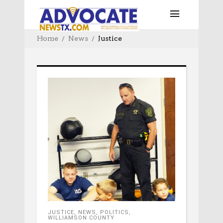
Home
News
Justice
JUSTICE
,
NEWS
,
POLITICS
,
WILLIAMSON COUNTY