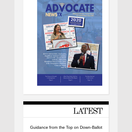
LATEST
Guidance from the Top on Down-Ballot