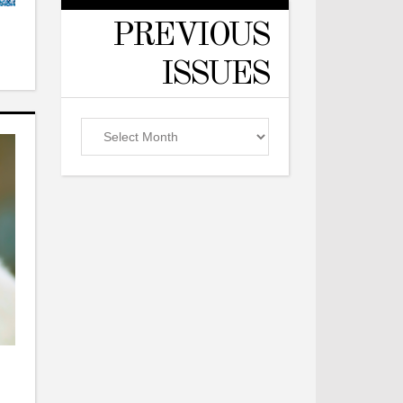
PREVIOUS
ISSUES
Previous
Issues