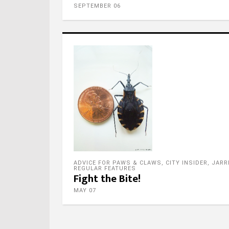
SEPTEMBER 06
Foll
ADVICE FOR PAWS & CLAWS
,
CITY INSIDER
,
JARR
REGULAR FEATURES
Fight the Bite!
MAY 07
Foll