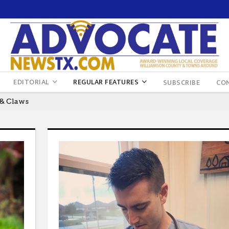
EDITORIAL
REGULAR FEATURES
SUBSCRIBE
CO
 & Claws