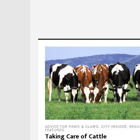
ADVICE FOR PAWS & CLAWS
,
CITY INSIDER
,
REGU
FEATURES
Taking Care of Cattle