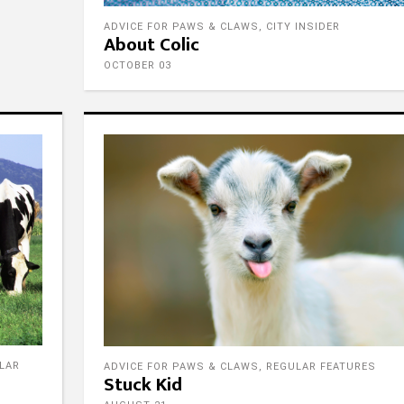
ADVICE FOR PAWS & CLAWS
,
CITY INSIDER
About Colic
OCTOBER 03
LAR
ADVICE FOR PAWS & CLAWS
,
REGULAR FEATURES
Stuck Kid