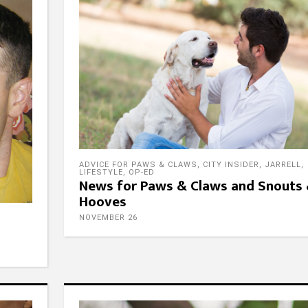
ADVICE FOR PAWS & CLAWS
,
CITY INSIDER
,
JARRELL
,
LIFESTYLE
,
OP-ED
News for Paws & Claws and Snouts
Hooves
NOVEMBER 26