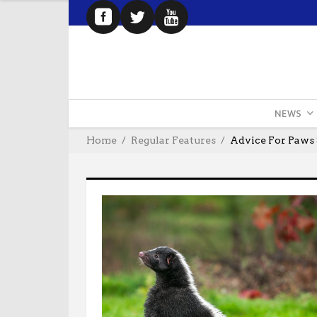
NEWS
Home
Regular Features
Advice For Paws