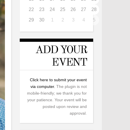
22
23
24
25
26
27
28
29
30
1
2
3
4
5
ADD YOUR
EVENT
Click here to submit your event
via computer.
The plugin is not
mobile-friendly; we thank you for
your patience. Your event will be
posted upon review and
approval.