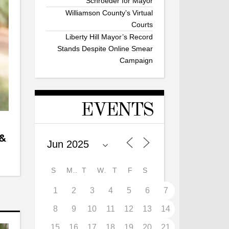
Schroeder for Mayor
Williamson County’s Virtual
Courts
Liberty Hill Mayor’s Record
Stands Despite Online Smear
Campaign
EVENTS
 &
S
M
T
W
T
F
S
1
2
3
4
5
6
7
8
9
10
11
12
13
14
15
16
17
18
19
20
21