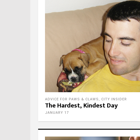
ADVICE FOR PAWS & CLAWS
,
CITY INSIDER
The Hardest, Kindest Day
JANUARY 17