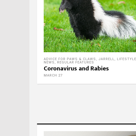
ADVICE FOR PAWS & CLAWS
,
JARRELL
,
LIFESTYL
NEWS
,
REGULAR FEATURES
Coronavirus and Rabies
MARCH 27