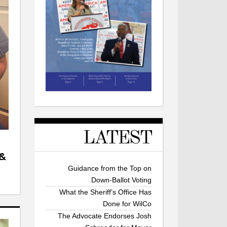
LATEST
 &
Guidance from the Top on
Down-Ballot Voting
What the Sheriff’s Office Has
Done for WilCo
The Advocate Endorses Josh