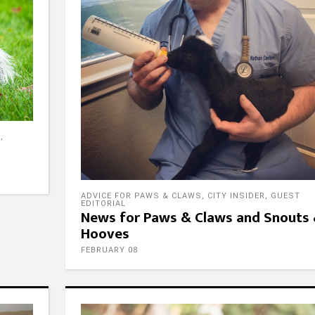
E
,
ADVICE FOR PAWS & CLAWS
,
CITY INSIDER
,
GUEST
EDITORIAL
News for Paws & Claws and Snouts
Hooves
FEBRUARY 08