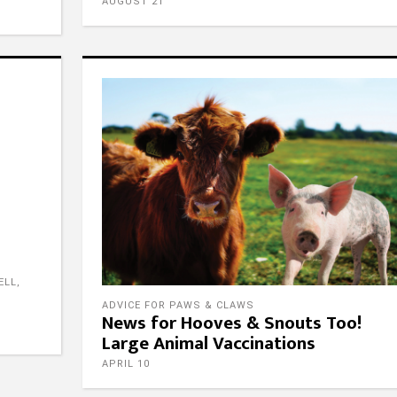
AUGUST 21
ow Us
Contact Us
ELL
,
Email
ADVICE FOR PAWS & CLAWS
News for Hooves & Snouts Too!
admin@fpgtx.com
Large Animal Vaccinations
Phone
ow Us
512-746-4545
APRIL 10
Address