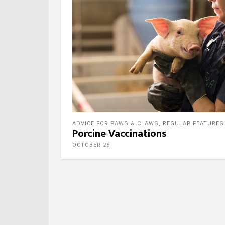
ADVICE FOR PAWS & CLAWS
,
REGULAR FEATURES
Porcine Vaccinations
OCTOBER 25