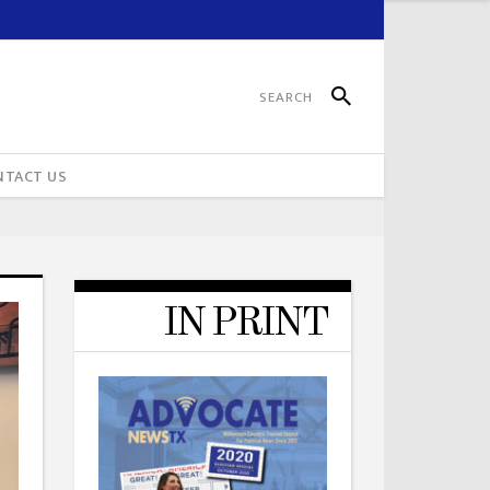
NTACT US
IN PRINT