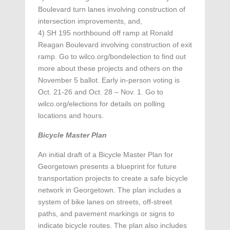
Boulevard turn lanes involving construction of
intersection improvements, and,
4) SH 195 northbound off ramp at Ronald
Reagan Boulevard involving construction of exit
ramp. Go to wilco.org/bondelection to find out
more about these projects and others on the
November 5 ballot. Early in-person voting is
Oct. 21-26 and Oct. 28 – Nov. 1. Go to
wilco.org/elections for details on polling
locations and hours.
Bicycle Master Plan
An initial draft of a Bicycle Master Plan for
Georgetown presents a blueprint for future
transportation projects to create a safe bicycle
network in Georgetown. The plan includes a
system of bike lanes on streets, off-street
paths, and pavement markings or signs to
indicate bicycle routes. The plan also includes