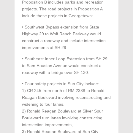
Proposition B includes parks and recreation
projects. The road projects in Proposition A
include these projects in Georgetown:
• Southwest Bypass extension from State
Highway 29 to Wolf Ranch Parkway would
construct a roadway and include intersection
improvements at SH 29.
• Southeast Inner Loop Extension from SH 29
to Sam Houston Avenue would construct a
roadway with a bridge over SH 130.
• Four safety projects in Sun City include:
1) CR 245 from north of RM 2338 to Ronald
Reagan Boulevard involving reconstructing and
widening to four lanes,
2) Ronald Reagan Boulevard at Silver Spur
Boulevard turn lanes involving constructing
intersection improvements,
3) Ronald Reagan Boulevard at Sun City