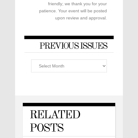
friendly; we thank you for your
patience. Your event will be posted
upon review and approval.
PREVIOUS ISSUES
Previous
Issues
RELATED
POSTS