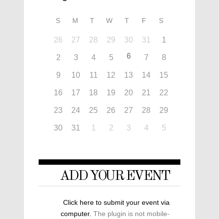
S
M
T
W
T
F
S
26
27
28
29
30
31
1
6
2
3
4
5
7
8
9
10
11
12
13
14
15
16
17
18
19
20
21
22
23
24
25
26
27
28
29
30
31
1
2
3
4
5
ADD YOUR EVENT
Click here to submit your event via
computer.
The plugin is not mobile-