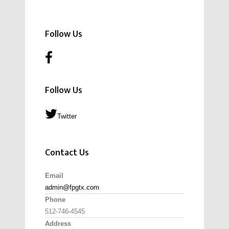
Follow Us
Follow Us
Twitter
Contact Us
Email
admin@fpgtx.com
Phone
512-746-4545
Address