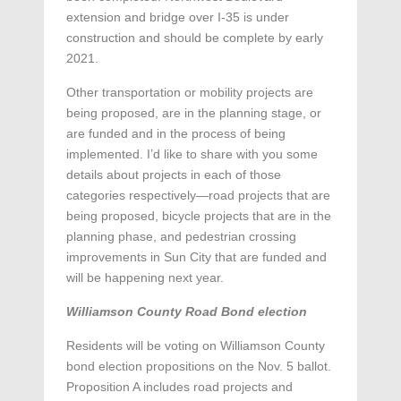
extension and bridge over I-35 is under
construction and should be complete by early
2021.
Other transportation or mobility projects are
being proposed, are in the planning stage, or
are funded and in the process of being
implemented. I’d like to share with you some
details about projects in each of those
categories respectively—road projects that are
being proposed, bicycle projects that are in the
planning phase, and pedestrian crossing
improvements in Sun City that are funded and
will be happening next year.
Williamson County Road Bond election
Residents will be voting on Williamson County
bond election propositions on the Nov. 5 ballot.
Proposition A includes road projects and