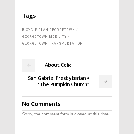
Tags
BICYCLE PLAN GEORGETOWN
GEORGETOWN MOBILITY
GEORGETOWN TRANSPORTATION
About Colic
San Gabriel Presbyterian •
"The Pumpkin Church"
No Comments
Sorry, the comment form is closed at this time.