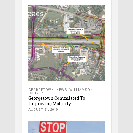
GEORGETOWN
,
NEWS
,
WILLIAMSON
COUNTY
Georgetown Committed To
Improving Mobility
AUGUST 21, 2019