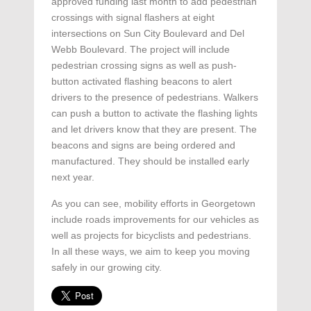
approved funding last month to add pedestrian
crossings with signal flashers at eight
intersections on Sun City Boulevard and Del
Webb Boulevard. The project will include
pedestrian crossing signs as well as push-
button activated flashing beacons to alert
drivers to the presence of pedestrians. Walkers
can push a button to activate the flashing lights
and let drivers know that they are present. The
beacons and signs are being ordered and
manufactured. They should be installed early
next year.
As you can see, mobility efforts in Georgetown
include roads improvements for our vehicles as
well as projects for bicyclists and pedestrians.
In all these ways, we aim to keep you moving
safely in our growing city.