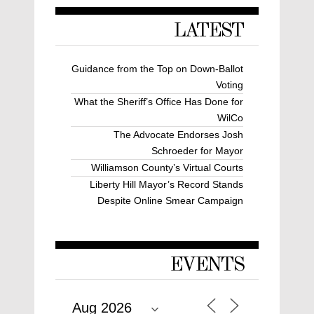
LATEST
Guidance from the Top on Down-Ballot
Voting
What the Sheriff’s Office Has Done for
WilCo
The Advocate Endorses Josh
Schroeder for Mayor
Williamson County’s Virtual Courts
Liberty Hill Mayor’s Record Stands
Despite Online Smear Campaign
EVENTS