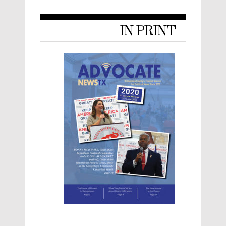
IN PRINT