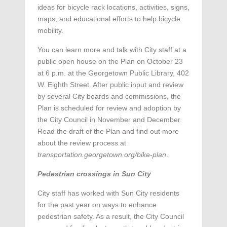
ideas for bicycle rack locations, activities, signs,
maps, and educational efforts to help bicycle
mobility.
You can learn more and talk with City staff at a
public open house on the Plan on October 23
at 6 p.m. at the Georgetown Public Library, 402
W. Eighth Street. After public input and review
by several City boards and commissions, the
Plan is scheduled for review and adoption by
the City Council in November and December.
Read the draft of the Plan and find out more
about the review process at
transportation.georgetown.org/bike-plan
.
Pedestrian crossings in Sun City
City staff has worked with Sun City residents
for the past year on ways to enhance
pedestrian safety. As a result, the City Council