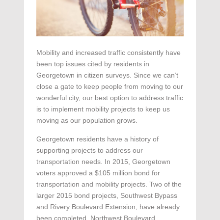
Mobility and increased traffic consistently have
been top issues cited by residents in
Georgetown in citizen surveys. Since we can’t
close a gate to keep people from moving to our
wonderful city, our best option to address traffic
is to implement mobility projects to keep us
moving as our population grows.
Georgetown residents have a history of
supporting projects to address our
transportation needs. In 2015, Georgetown
voters approved a $105 million bond for
transportation and mobility projects. Two of the
larger 2015 bond projects, Southwest Bypass
and Rivery Boulevard Extension, have already
been completed. Northwest Boulevard