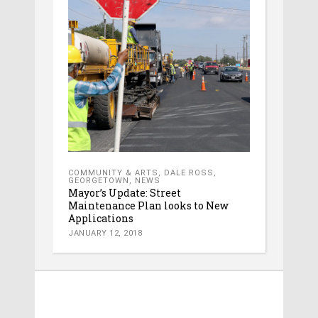
COMMUNITY & ARTS
,
DALE ROSS
,
GEORGETOWN
,
NEWS
Mayor’s Update: Street
Maintenance Plan looks to New
Applications
JANUARY 12, 2018