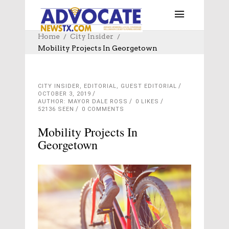
Home
City Insider
Mobility Projects In Georgetown
CITY INSIDER
,
EDITORIAL
,
GUEST EDITORIAL
OCTOBER 3, 2019
AUTHOR: MAYOR DALE ROSS
0
LIKES
52136 SEEN
0 COMMENTS
Mobility Projects In
Georgetown