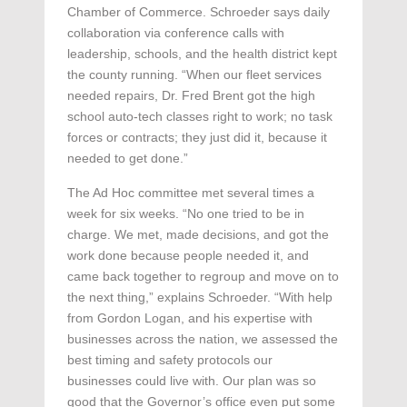
Chamber of Commerce. Schroeder says daily
collaboration via conference calls with
leadership, schools, and the health district kept
the county running. “When our fleet services
needed repairs, Dr. Fred Brent got the high
school auto-tech classes right to work; no task
forces or contracts; they just did it, because it
needed to get done.”
The Ad Hoc committee met several times a
week for six weeks. “No one tried to be in
charge. We met, made decisions, and got the
work done because people needed it, and
came back together to regroup and move on to
the next thing,” explains Schroeder. “With help
from Gordon Logan, and his expertise with
businesses across the nation, we assessed the
best timing and safety protocols our
businesses could live with. Our plan was so
good that the Governor’s office even put some