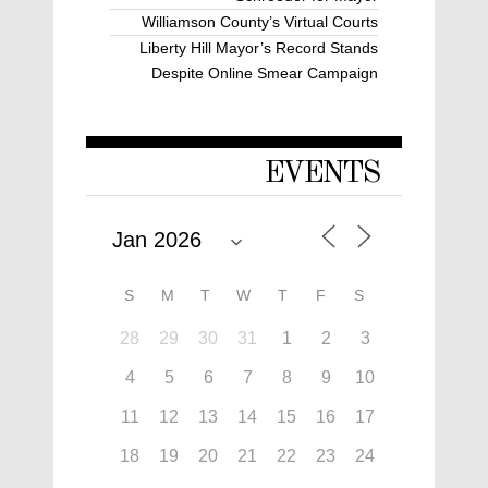
Williamson County’s Virtual Courts
Liberty Hill Mayor’s Record Stands
Despite Online Smear Campaign
EVENTS
S
M
T
W
T
F
S
28
29
30
31
1
2
3
4
5
6
7
8
9
10
11
12
13
14
15
16
17
18
19
20
21
22
23
24