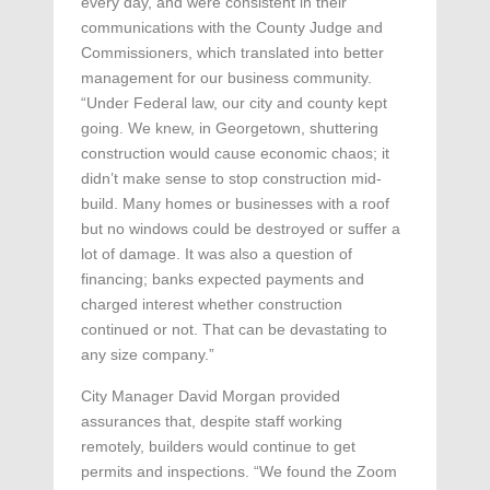
every day, and were consistent in their
communications with the County Judge and
Commissioners, which translated into better
management for our business community.
“Under Federal law, our city and county kept
going. We knew, in Georgetown, shuttering
construction would cause economic chaos; it
didn’t make sense to stop construction mid-
build. Many homes or businesses with a roof
but no windows could be destroyed or suffer a
lot of damage. It was also a question of
financing; banks expected payments and
charged interest whether construction
continued or not. That can be devastating to
any size company.”
City Manager David Morgan provided
assurances that, despite staff working
remotely, builders would continue to get
permits and inspections. “We found the Zoom