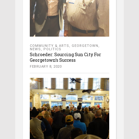
COMMUNITY & ARTS
,
GEORGETOWN
,
NEWS
,
POLITICS
Schroeder: Sourcing Sun City For
Georgetown’s Success
FEBRUARY 8, 2020