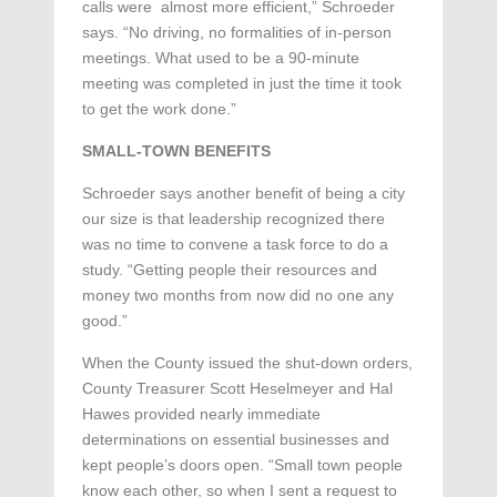
calls were almost more efficient,” Schroeder
says. “No driving, no formalities of in-person
meetings. What used to be a 90-minute
meeting was completed in just the time it took
to get the work done.”
SMALL-TOWN BENEFITS
Schroeder says another benefit of being a city
our size is that leadership recognized there
was no time to convene a task force to do a
study. “Getting people their resources and
money two months from now did no one any
good.”
When the County issued the shut-down orders,
County Treasurer Scott Heselmeyer and Hal
Hawes provided nearly immediate
determinations on essential businesses and
kept people’s doors open. “Small town people
know each other, so when I sent a request to