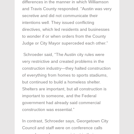
differences in the manner in which Williamson
and Travis County responded. “Austin was very
secretive and did not communicate their
intentions well. They issued conflicting
directives, which led residents and businesses
to wonder if or when orders from the County
Judge or City Mayor superceded each other.”
Schroeder said, “The Austin city rules were
very restrictive and created problems in the
construction industry—they halted construction
of everything from homes to sports stadiums,
but continued to build a homeless shelter.
Shelters are important, but all construction is
important to someone, and the Federal
government had already said commercial
construction was essential.”
In contrast, Schroeder says, Georgetown City
Council and staff were on conference calls