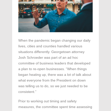
When the pandemic began changing our daily
lives, cities and counties handled various
situations differently. Georgetown attorney
Josh Schroeder was part of an ad hoc
committee of business leaders that developed
a plan to re-open businesses. “When things
began heating up, there was a lot of talk about
what everyone from the President on down
was telling us to do, so we just needed to be
consistent.”
Prior to working out timing and safety
measures, the committee spent time assessing