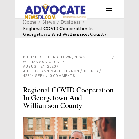
Home
News
Business
Regional COVID Cooperation In
Georgetown And Williamson County
BUSINESS
,
GEORGETOWN
,
NEWS
,
WILLIAMSON COUNTY
AUGUST 24, 2020
AUTHOR: ANN MARIE KENNON
0
LIKES
42844 SEEN
0 COMMENTS
Regional COVID Cooperation
In Georgetown And
Williamson County