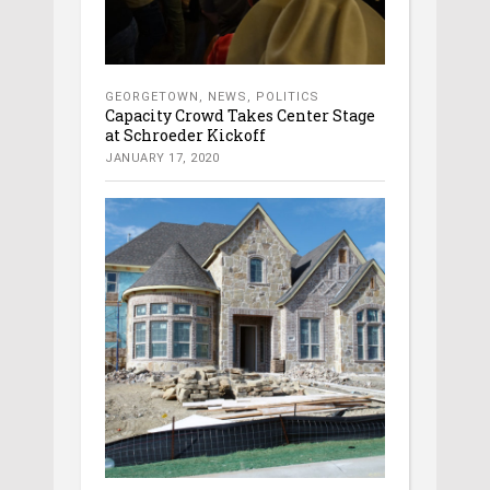
GEORGETOWN
,
NEWS
,
POLITICS
Capacity Crowd Takes Center Stage
at Schroeder Kickoff
JANUARY 17, 2020