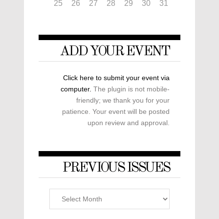
25
26
27
28
29
30
31
ADD YOUR EVENT
Click here to submit your event via
computer.
The plugin is not mobile-
friendly; we thank you for your
patience. Your event will be posted
upon review and approval.
PREVIOUS ISSUES
Previous
Issues