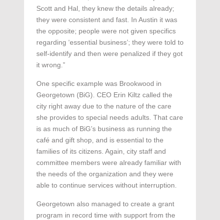
Scott and Hal, they knew the details already;
they were consistent and fast. In Austin it was
the opposite; people were not given specifics
regarding ‘essential business’; they were told to
self-identify and then were penalized if they got
it wrong.”
One specific example was Brookwood in
Georgetown (BiG). CEO Erin Kiltz called the
city right away due to the nature of the care
she provides to special needs adults. That care
is as much of BiG’s business as running the
café and gift shop, and is essential to the
families of its citizens. Again, city staff and
committee members were already familiar with
the needs of the organization and they were
able to continue services without interruption.
Georgetown also managed to create a grant
program in record time with support from the