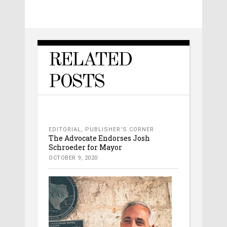
RELATED
POSTS
EDITORIAL
,
PUBLISHER'S CORNER
The Advocate Endorses Josh
Schroeder for Mayor
OCTOBER 9, 2020