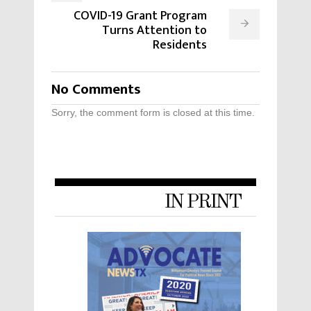
COVID-19 Grant Program
Turns Attention to
Residents
No Comments
Sorry, the comment form is closed at this time.
IN PRINT