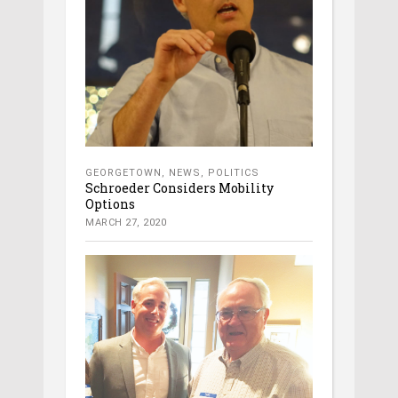
GEORGETOWN
,
NEWS
,
POLITICS
Schroeder Considers Mobility
Options
MARCH 27, 2020