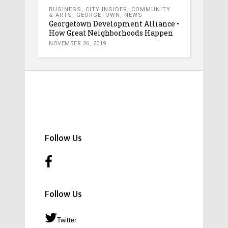
BUSINESS
,
CITY INSIDER
,
COMMUNITY
& ARTS
,
GEORGETOWN
,
NEWS
Georgetown Development Alliance •
How Great Neighborhoods Happen
NOVEMBER 26, 2019
Follow Us
Follow Us
Twitter