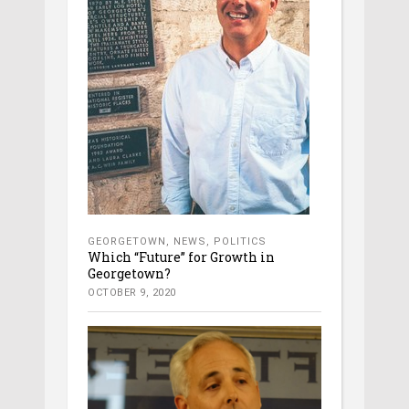
GEORGETOWN
,
NEWS
,
POLITICS
Which “Future” for Growth in
Georgetown?
OCTOBER 9, 2020