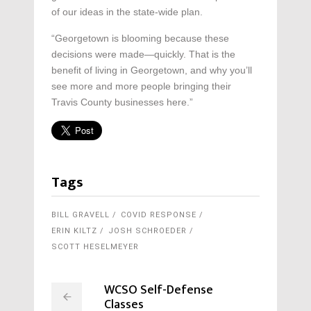
of our ideas in the state-wide plan.
“Georgetown is blooming because these
decisions were made—quickly. That is the
benefit of living in Georgetown, and why you’ll
see more and more people bringing their
Travis County businesses here.”
Tags
BILL GRAVELL
COVID RESPONSE
ERIN KILTZ
JOSH SCHROEDER
SCOTT HESELMEYER
WCSO Self-Defense
Classes