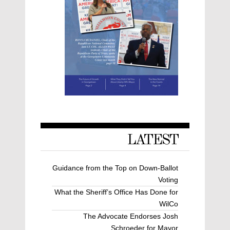
LATEST
Guidance from the Top on Down-Ballot
Voting
What the Sheriff’s Office Has Done for
WilCo
The Advocate Endorses Josh
Schroeder for Mayor