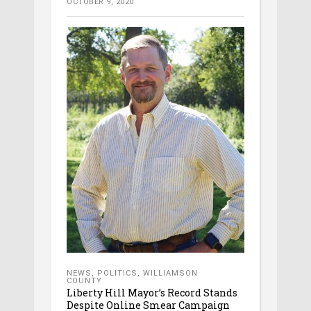
OCTOBER 9, 2020
NEWS
,
POLITICS
,
WILLIAMSON
COUNTY
Liberty Hill Mayor’s Record Stands
Despite Online Smear Campaign