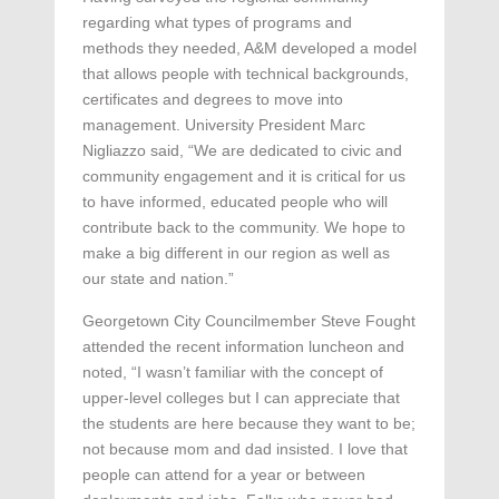
regarding what types of programs and
methods they needed, A&M developed a model
that allows people with technical backgrounds,
certificates and degrees to move into
management. University President Marc
Nigliazzo said, “We are dedicated to civic and
community engagement and it is critical for us
to have informed, educated people who will
contribute back to the community. We hope to
make a big different in our region as well as
our state and nation.”
Georgetown City Councilmember Steve Fought
attended the recent information luncheon and
noted, “I wasn’t familiar with the concept of
upper-level colleges but I can appreciate that
the students are here because they want to be;
not because mom and dad insisted. I love that
people can attend for a year or between