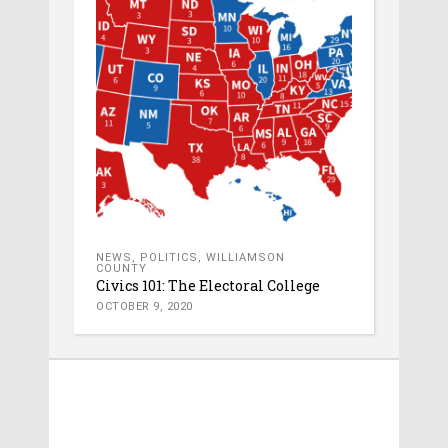
NEWS
,
POLITICS
,
WILLIAMSON
COUNTY
Civics 101: The Electoral College
OCTOBER 9, 2020