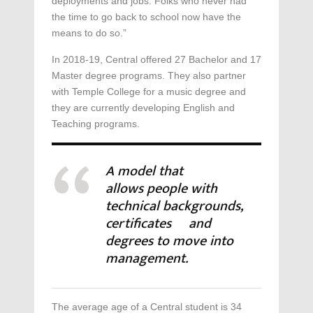
deployments and jobs. Folks who never had
the time to go back to school now have the
means to do so.”
In 2018-19, Central offered 27 Bachelor and 17
Master degree programs. They also partner
with Temple College for a music degree and
they are currently developing English and
Teaching programs.
A model that
allows people with
technical backgrounds,
certificates and
degrees to move into
management.
The average age of a Central student is 34