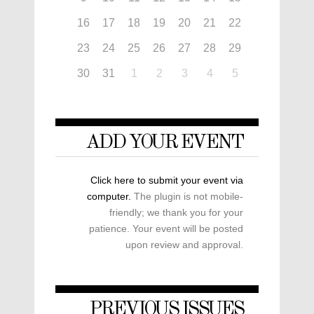
16
17
18
19
20
21
22
23
24
25
26
27
28
29
30
31
1
2
3
4
5
ADD YOUR EVENT
Click here to submit your event via
computer.
The plugin is not mobile-
friendly; we thank you for your
patience. Your event will be posted
upon review and approval.
PREVIOUS ISSUES