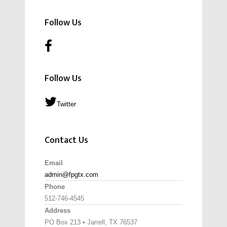
Follow Us
Follow Us
Twitter
Contact Us
Email
admin@fpgtx.com
Phone
512-746-4545
Address
PO Box 213 • Jarrell, TX 76537