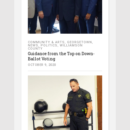
COMMUNITY & ARTS
,
GEORGETOWN
,
NEWS
,
POLITICS
,
WILLIAMSON
COUNTY
Guidance from the Top on Down-
Ballot Voting
OCTOBER 9, 2020