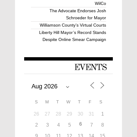
WilCo
The Advocate Endorses Josh
Schroeder for Mayor
Williamson County’s Virtual Courts
Liberty Hill Mayor’s Record Stands
Despite Online Smear Campaign
EVENTS
S
M
T
W
T
F
S
26
27
28
29
30
31
1
6
2
3
4
5
7
8
9
10
11
12
13
14
15