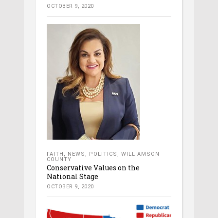
OCTOBER 9, 2020
FAITH
,
NEWS
,
POLITICS
,
WILLIAMSON
COUNTY
Conservative Values on the
National Stage
OCTOBER 9, 2020