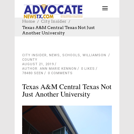
Home
City Insider
Texas A&M Central Texas Not Just
Another University
CITY INSIDER
,
NEWS
,
SCHOOLS
,
WILLIAMSON
COUNTY
AUGUST 21, 2019
AUTHOR: ANN MARIE KENNON
0
LIKES
78480 SEEN
0 COMMENTS
Texas A&M Central Texas Not
Just Another University