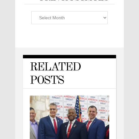
Previous
Issues
RELATED
POSTS