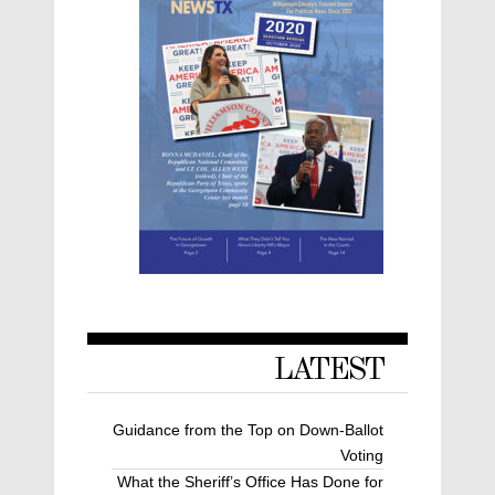
LATEST
Guidance from the Top on Down-Ballot
Voting
What the Sheriff’s Office Has Done for