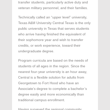
transfer students, particularly active duty and
veteran military personnel, and their families.
Technically called an “upper level” university,
Texas A&M University Central Texas is the only
public university in Texas that serves students
who arrive having finished the equivalent of
their sophomore year and wish to transfer
credits, or work experience, toward their
undergraduate degree.
Program curricula are based on the needs of
students of all ages in the region. Since the
nearest four-year university is an hour away,
Central is a flexible solution for adults from
Georgetown to Fort Hood who have an
Associate’s degree to complete a bachelor’s
degree easily and more economically than
traditional campus enrollment.
Having surveyed the regional community