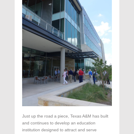
Just up the road a piece, Texas A&M has built
and continues to develop an education
institution designed to attract and serve