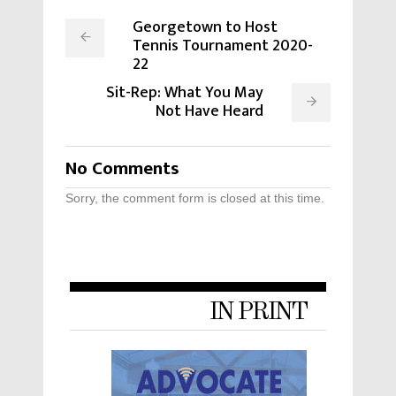
Georgetown to Host
Tennis Tournament 2020-
22
Sit-Rep: What You May
Not Have Heard
No Comments
Sorry, the comment form is closed at this time.
IN PRINT