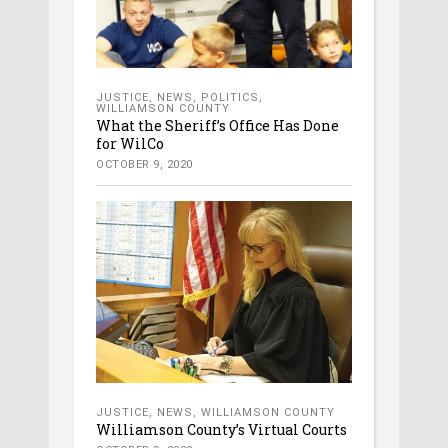
JUSTICE
,
NEWS
,
POLITICS
,
WILLIAMSON COUNTY
What the Sheriff’s Office Has Done
for WilCo
OCTOBER 9, 2020
JUSTICE
,
NEWS
,
WILLIAMSON COUNTY
Williamson County’s Virtual Courts