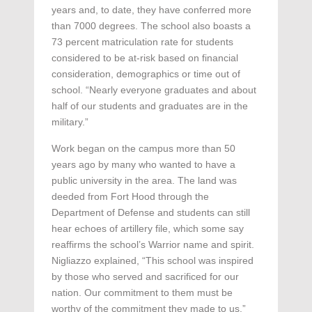
years and, to date, they have conferred more
than 7000 degrees. The school also boasts a
73 percent matriculation rate for students
considered to be at-risk based on financial
consideration, demographics or time out of
school. “Nearly everyone graduates and about
half of our students and graduates are in the
military.”
Work began on the campus more than 50
years ago by many who wanted to have a
public university in the area. The land was
deeded from Fort Hood through the
Department of Defense and students can still
hear echoes of artillery file, which some say
reaffirms the school’s Warrior name and spirit.
Nigliazzo explained, “This school was inspired
by those who served and sacrificed for our
nation. Our commitment to them must be
worthy of the commitment they made to us.”