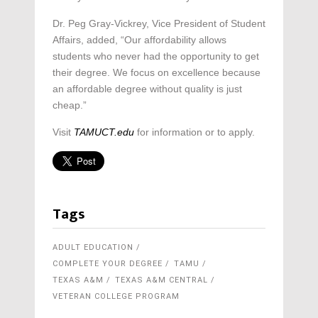
Dr. Peg Gray-Vickrey, Vice President of Student
Affairs, added, “Our affordability allows
students who never had the opportunity to get
their degree. We focus on excellence because
an affordable degree without quality is just
cheap.”
Visit
TAMUCT.edu
for information or to apply.
Tags
ADULT EDUCATION
COMPLETE YOUR DEGREE
TAMU
TEXAS A&M
TEXAS A&M CENTRAL
VETERAN COLLEGE PROGRAM