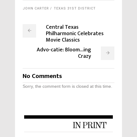
JOHN CARTER
TEXAS 31ST DISTRICT
Central Texas
Philharmonic Celebrates
Movie Classics
Advo-catie: Bloom...ing
Crazy
No Comments
Sorry, the comment form is closed at this time.
IN PRINT