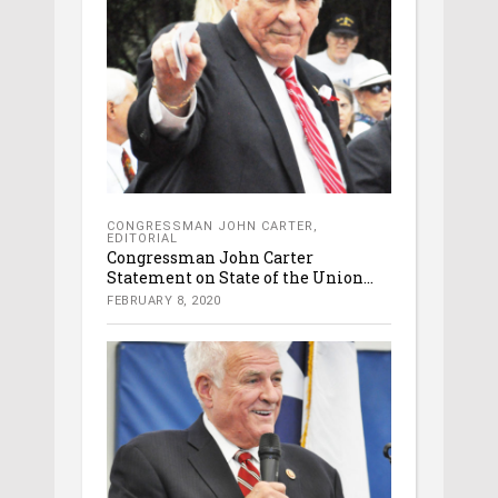
CONGRESSMAN JOHN CARTER
,
EDITORIAL
Congressman John Carter
Statement on State of the Union...
FEBRUARY 8, 2020