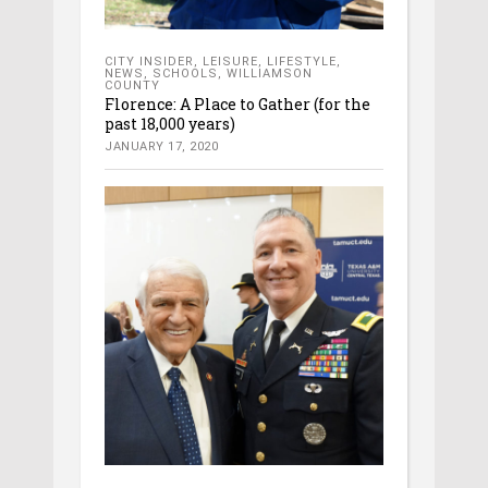
CITY INSIDER
,
LEISURE
,
LIFESTYLE
,
NEWS
,
SCHOOLS
,
WILLIAMSON
COUNTY
Florence: A Place to Gather (for the
past 18,000 years)
JANUARY 17, 2020