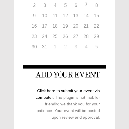
7
2
3
4
5
6
8
9
10
11
12
13
14
15
16
17
18
19
20
21
22
23
24
25
26
27
28
29
30
31
1
2
3
4
5
ADD YOUR EVENT
Click here to submit your event via
computer.
The plugin is not mobile-
friendly; we thank you for your
patience. Your event will be posted
upon review and approval.