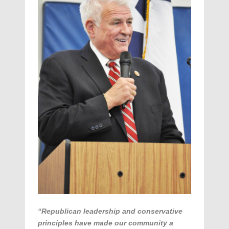
“Republican leadership and conservative
principles have made our community a