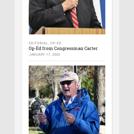
EDITORIAL
,
OP-ED
Op-Ed from Congressman Carter
JANUARY 17, 2020