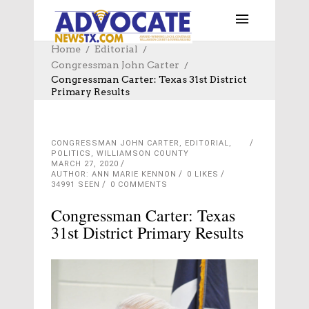
Home
Editorial
Congressman John Carter
Congressman Carter: Texas 31st District
Primary Results
CONGRESSMAN JOHN CARTER
,
EDITORIAL
,
POLITICS
,
WILLIAMSON COUNTY
MARCH 27, 2020
AUTHOR: ANN MARIE KENNON
0
LIKES
34991 SEEN
0 COMMENTS
Congressman Carter: Texas
31st District Primary Results