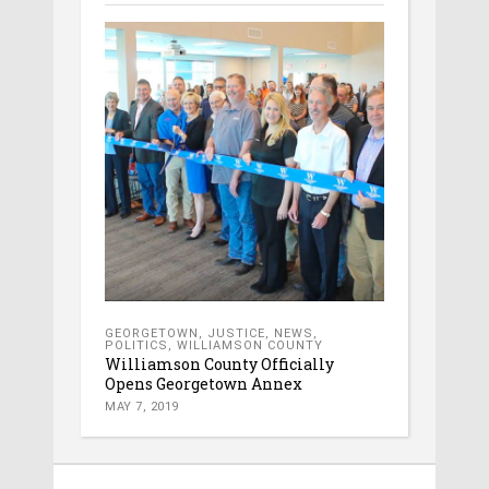
GEORGETOWN
,
JUSTICE
,
NEWS
,
POLITICS
,
WILLIAMSON COUNTY
Williamson County Officially
Opens Georgetown Annex
MAY 7, 2019