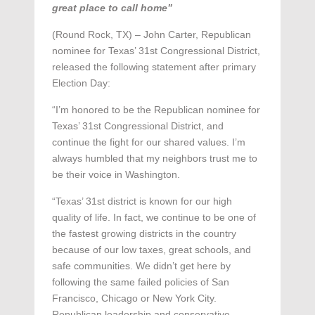
great place to call home”
(Round Rock, TX) – John Carter, Republican
nominee for Texas’ 31st Congressional District,
released the following statement after primary
Election Day:
“I’m honored to be the Republican nominee for
Texas’ 31st Congressional District, and
continue the fight for our shared values. I’m
always humbled that my neighbors trust me to
be their voice in Washington.
“Texas’ 31st district is known for our high
quality of life. In fact, we continue to be one of
the fastest growing districts in the country
because of our low taxes, great schools, and
safe communities. We didn’t get here by
following the same failed policies of San
Francisco, Chicago or New York City.
Republican leadership and conservative