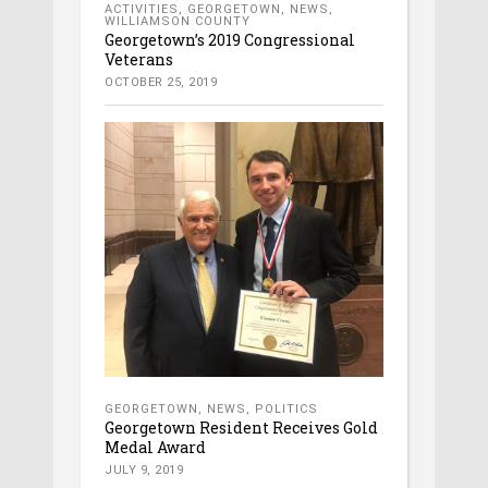
ACTIVITIES
,
GEORGETOWN
,
NEWS
,
WILLIAMSON COUNTY
Georgetown’s 2019 Congressional
Veterans
OCTOBER 25, 2019
GEORGETOWN
,
NEWS
,
POLITICS
Georgetown Resident Receives Gold
Medal Award
JULY 9, 2019