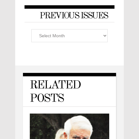
PREVIOUS ISSUES
Previous
Issues
RELATED
POSTS