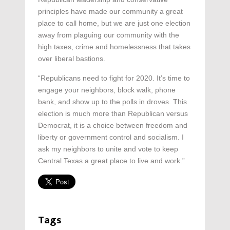
principles have made our community a great
place to call home, but we are just one election
away from plaguing our community with the
high taxes, crime and homelessness that takes
over liberal bastions.
“Republicans need to fight for 2020. It’s time to
engage your neighbors, block walk, phone
bank, and show up to the polls in droves. This
election is much more than Republican versus
Democrat, it is a choice between freedom and
liberty or government control and socialism. I
ask my neighbors to unite and vote to keep
Central Texas a great place to live and work.”
Tags