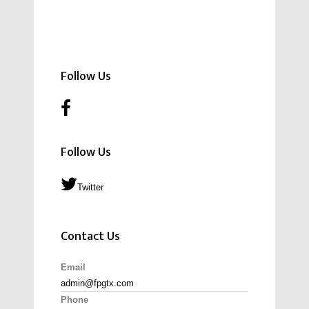
Follow Us
Follow Us
Twitter
Contact Us
Email
admin@fpgtx.com
Phone