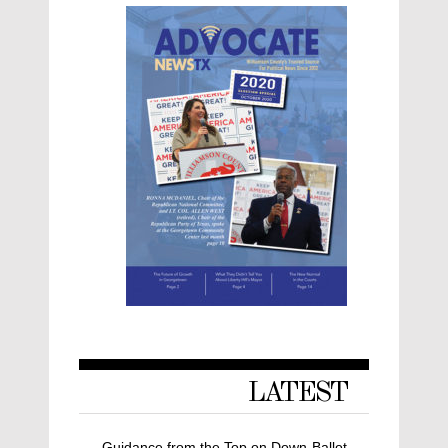
LATEST
Guidance from the Top on Down-Ballot