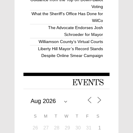
Voting
What the Sheriff’s Office Has Done for
WilCo
The Advocate Endorses Josh
Schroeder for Mayor
Williamson County’s Virtual Courts
Liberty Hill Mayor’s Record Stands
Despite Online Smear Campaign
EVENTS
S
M
T
W
T
F
S
26
27
28
29
30
31
1