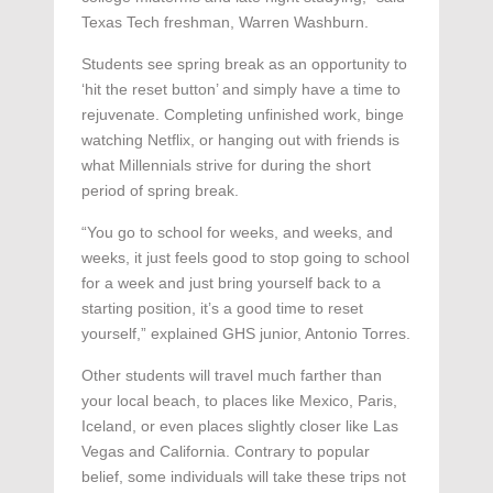
Texas Tech freshman, Warren Washburn.
Students see spring break as an opportunity to
‘hit the reset button’ and simply have a time to
rejuvenate. Completing unfinished work, binge
watching Netflix, or hanging out with friends is
what Millennials strive for during the short
period of spring break.
“You go to school for weeks, and weeks, and
weeks, it just feels good to stop going to school
for a week and just bring yourself back to a
starting position, it’s a good time to reset
yourself,” explained GHS junior, Antonio Torres.
Other students will travel much farther than
your local beach, to places like Mexico, Paris,
Iceland, or even places slightly closer like Las
Vegas and California. Contrary to popular
belief, some individuals will take these trips not