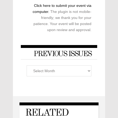
Click here to submit your event via
computer.
The plugin is not mobile-
friendly; we thank you for your
patience. Your event will be posted
upon review and approval.
PREVIOUS ISSUES
Previous
Issues
RELATED