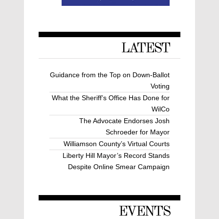
LATEST
Guidance from the Top on Down-Ballot
Voting
What the Sheriff’s Office Has Done for
WilCo
The Advocate Endorses Josh
Schroeder for Mayor
Williamson County’s Virtual Courts
Liberty Hill Mayor’s Record Stands
Despite Online Smear Campaign
EVENTS