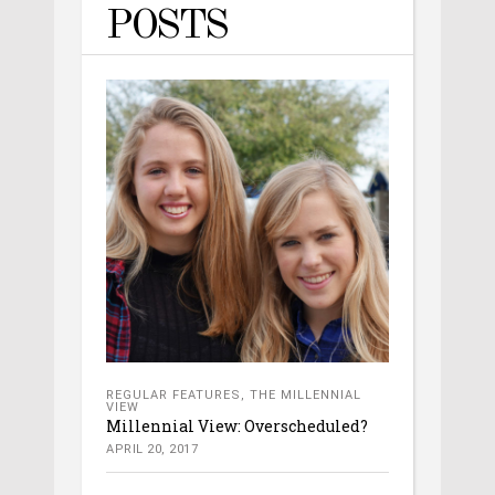
POSTS
REGULAR FEATURES
,
THE MILLENNIAL
VIEW
Millennial View: Overscheduled?
APRIL 20, 2017