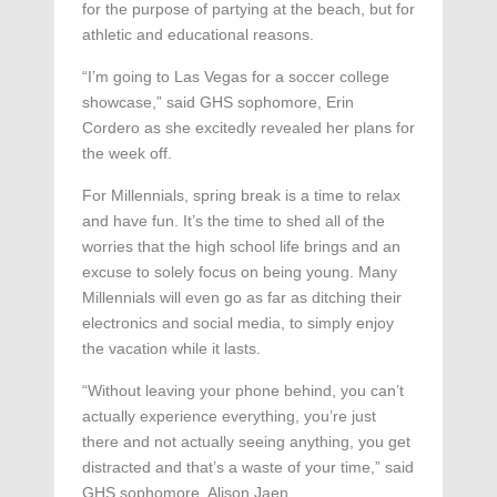
for the purpose of partying at the beach, but for
athletic and educational reasons.
“I’m going to Las Vegas for a soccer college
showcase,” said GHS sophomore, Erin
Cordero as she excitedly revealed her plans for
the week off.
For Millennials, spring break is a time to relax
and have fun. It’s the time to shed all of the
worries that the high school life brings and an
excuse to solely focus on being young. Many
Millennials will even go as far as ditching their
electronics and social media, to simply enjoy
the vacation while it lasts.
“Without leaving your phone behind, you can’t
actually experience everything, you’re just
there and not actually seeing anything, you get
distracted and that’s a waste of your time,” said
GHS sophomore, Alison Jaen.