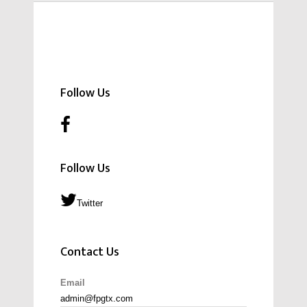
Follow Us
Follow Us
Twitter
Contact Us
Email
admin@fpgtx.com