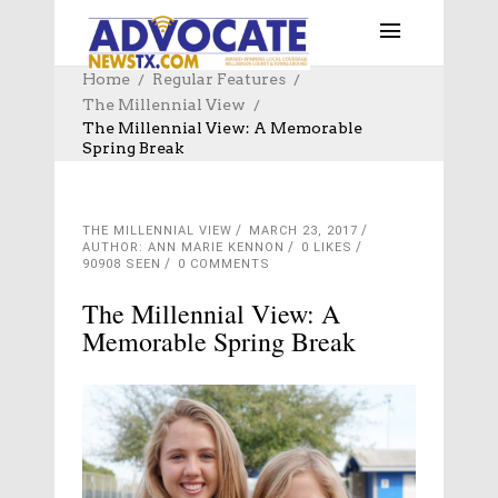
Home
Regular Features
The Millennial View
The Millennial View: A Memorable
Spring Break
THE MILLENNIAL VIEW
MARCH 23, 2017
AUTHOR: ANN MARIE KENNON
0
LIKES
90908 SEEN
0 COMMENTS
The Millennial View: A
Memorable Spring Break