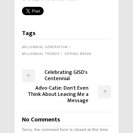
Tags
MILLENNIAL GENERATION
MILLENNIAL TRENDS
SPRING BREAK
Celebrating GISD's
Centennial
Advo-Catie: Don't Even
Think About Leaving Me a
Message
No Comments
Sorry, the comment form is closed at this time.