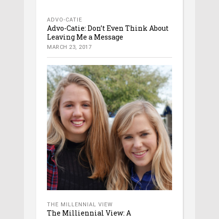
ADVO-CATIE
Advo-Catie: Don’t Even Think About
Leaving Me a Message
MARCH 23, 2017
THE MILLENNIAL VIEW
The Milliennial View: A