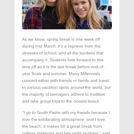
As we know, spring break is one week off
during mid-March, it’s a reprieve from the
stresses of school, and all the burdens that
accompany it. Students look forward to this
time off as it is the last break before end-of-
year finals and summer. Many Millennials
connect either with friends or family and travel
to various vacation spots around the world, but
the majority of teenagers adhere to tradition
and take group trips to the closest beach.
“I go to South Padre with my friends because I
love the exhilarating atmosphere, and I love
the beach, it makes for a great break from
college midterms and late night studying,” said