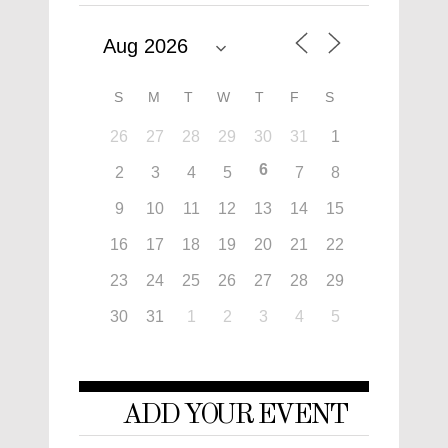
S
M
T
W
T
F
S
26
27
28
29
30
31
1
6
2
3
4
5
7
8
9
10
11
12
13
14
15
16
17
18
19
20
21
22
23
24
25
26
27
28
29
30
31
1
2
3
4
5
ADD YOUR EVENT