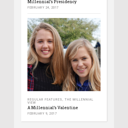
Millennial’s Presidency
FEBRUARY 24, 2017
REGULAR FEATURES
,
THE MILLENNIAL
VIEW
A Millennial’s Valentine
FEBRUARY 9, 2017