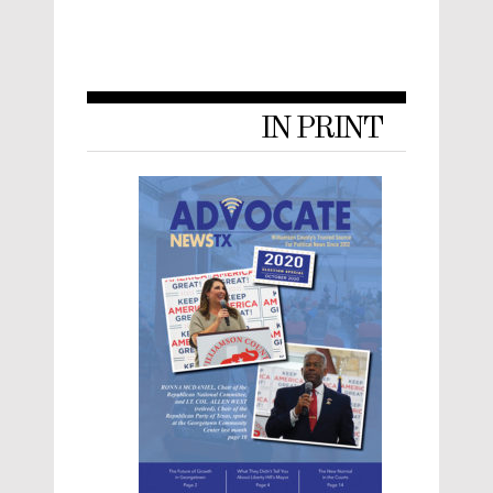
IN PRINT